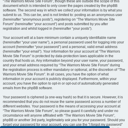
“The Warriors Movie Site Forum”, though these are outside the scope of this
document which is intended to only cover the pages created by the phpBB
software. The second way in which we collect your information is by what you
submit to us. This can be, and is not limited to: posting as an anonymous user
(hereinafter “anonymous posts”), registering on “The Warriors Movie Site
Forum” (hereinafter “your account”) and posts submitted by you after
registration and whilst logged in (hereinafter “your posts”).
Your account will at a bare minimum contain a uniquely identifiable name
(hereinafter “your user name”), a personal password used for logging into your
account (hereinafter “your password”) and a personal, valid email address
(hereinafter “your email”). Your information for your account at “The Warriors
Movie Site Forum” is protected by data-protection laws applicable in the
country that hosts us. Any information beyond your user name, your password,
and your email address required by “The Warriors Movie Site Forum” during
the registration process is either mandatory or optional, at the discretion of “The
Warriors Movie Site Forum”. In all cases, you have the option of what
information in your account is publicly displayed. Furthermore, within your
account, you have the option to opt-in or opt-out of automatically generated
emails from the phpBB software.
Your password is ciphered (a one-way hash) so that it is secure. However, it is
recommended that you do not reuse the same password across a number of
different websites. Your password is the means of accessing your account at
“The Warriors Movie Site Forum”, so please guard it carefully and under no
circumstance will anyone affiliated with “The Warriors Movie Site Forum”,
phpBB or another 3rd party, legitimately ask you for your password. Should you
forget your password for your account, you can use the “I forgot my password”