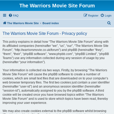
The Warriors Movie Site Forum
FAQ
Register
Login
S
The Warriors Movie Site
Board index
e
The Warriors Movie Site Forum - Privacy policy
a
r
This policy explains in detail how “The Warriors Movie Site Forum” along with
its affiliated companies (hereinafter “we”, “us”, “our”, “The Warriors Movie Site
c
Forum”, “http://warriorsmovie.co.uk/forum”) and phpBB (hereinafter “they”,
h
“them”, “their”, “phpBB software”, “www.phpbb.com”, “phpBB Limited”, “phpBB
Teams”) use any information collected during any session of usage by you
(hereinafter “your information”).
Your information is collected via two ways. Firstly, by browsing “The Warriors
Movie Site Forum” will cause the phpBB software to create a number of
cookies, which are small text files that are downloaded on to your computer’s
web browser temporary files. The first two cookies just contain a user identifier
(hereinafter “user-id”) and an anonymous session identifier (hereinafter
“session-id”), automatically assigned to you by the phpBB software. A third
cookie will be created once you have browsed topics within “The Warriors
Movie Site Forum” and is used to store which topics have been read, thereby
improving your user experience.
We may also create cookies external to the phpBB software whilst browsing