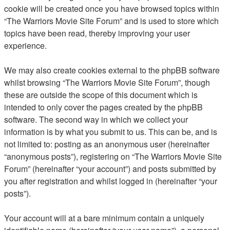
cookie will be created once you have browsed topics within
“The Warriors Movie Site Forum” and is used to store which
topics have been read, thereby improving your user
experience.
We may also create cookies external to the phpBB software
whilst browsing “The Warriors Movie Site Forum”, though
these are outside the scope of this document which is
intended to only cover the pages created by the phpBB
software. The second way in which we collect your
information is by what you submit to us. This can be, and is
not limited to: posting as an anonymous user (hereinafter
“anonymous posts”), registering on “The Warriors Movie Site
Forum” (hereinafter “your account”) and posts submitted by
you after registration and whilst logged in (hereinafter “your
posts”).
Your account will at a bare minimum contain a uniquely