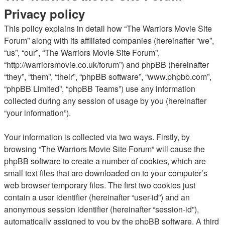
Privacy policy
This policy explains in detail how “The Warriors Movie Site
Forum” along with its affiliated companies (hereinafter “we”,
“us”, “our”, “The Warriors Movie Site Forum”,
“http://warriorsmovie.co.uk/forum”) and phpBB (hereinafter
“they”, “them”, “their”, “phpBB software”, “www.phpbb.com”,
“phpBB Limited”, “phpBB Teams”) use any information
collected during any session of usage by you (hereinafter
“your information”).
Your information is collected via two ways. Firstly, by
browsing “The Warriors Movie Site Forum” will cause the
phpBB software to create a number of cookies, which are
small text files that are downloaded on to your computer’s
web browser temporary files. The first two cookies just
contain a user identifier (hereinafter “user-id”) and an
anonymous session identifier (hereinafter “session-id”),
automatically assigned to you by the phpBB software. A third