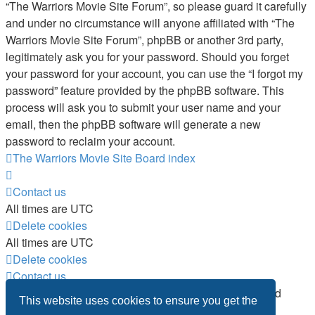
“The Warriors Movie Site Forum”, so please guard it carefully
and under no circumstance will anyone affiliated with “The
Warriors Movie Site Forum”, phpBB or another 3rd party,
legitimately ask you for your password. Should you forget
your password for your account, you can use the “I forgot my
password” feature provided by the phpBB software. This
process will ask you to submit your user name and your
email, then the phpBB software will generate a new
password to reclaim your account.
The Warriors Movie Site
Board index
Contact us
All times are
UTC
Delete cookies
All times are
UTC
Delete cookies
Contact us
Powered by
phpBB
® Forum Software © phpBB Limited
This website uses cookies to ensure you get the
Privacy
|
Terms