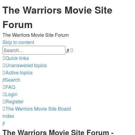
The Warriors Movie Site
Forum
The Warriors Movie Site Forum
Skip to content
Advanced
Search
search
Quick links
Unanswered topics
Active topics
Search
FAQ
Login
Register
The Warriors Movie Site
Board
index
Search
The Warriors Movie Site Forum -