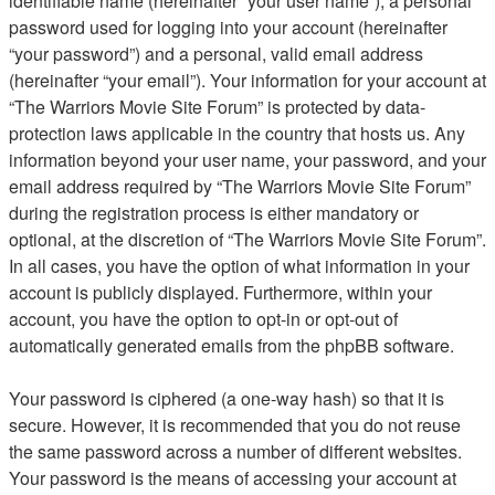
identifiable name (hereinafter “your user name”), a personal
password used for logging into your account (hereinafter
“your password”) and a personal, valid email address
(hereinafter “your email”). Your information for your account at
“The Warriors Movie Site Forum” is protected by data-
protection laws applicable in the country that hosts us. Any
information beyond your user name, your password, and your
email address required by “The Warriors Movie Site Forum”
during the registration process is either mandatory or
optional, at the discretion of “The Warriors Movie Site Forum”.
In all cases, you have the option of what information in your
account is publicly displayed. Furthermore, within your
account, you have the option to opt-in or opt-out of
automatically generated emails from the phpBB software.
Your password is ciphered (a one-way hash) so that it is
secure. However, it is recommended that you do not reuse
the same password across a number of different websites.
Your password is the means of accessing your account at