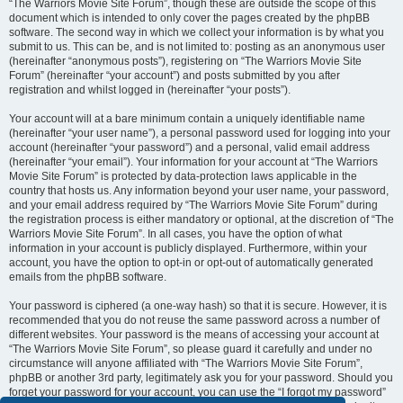
“The Warriors Movie Site Forum”, though these are outside the scope of this
document which is intended to only cover the pages created by the phpBB
software. The second way in which we collect your information is by what you
submit to us. This can be, and is not limited to: posting as an anonymous user
(hereinafter “anonymous posts”), registering on “The Warriors Movie Site
Forum” (hereinafter “your account”) and posts submitted by you after
registration and whilst logged in (hereinafter “your posts”).
Your account will at a bare minimum contain a uniquely identifiable name
(hereinafter “your user name”), a personal password used for logging into your
account (hereinafter “your password”) and a personal, valid email address
(hereinafter “your email”). Your information for your account at “The Warriors
Movie Site Forum” is protected by data-protection laws applicable in the
country that hosts us. Any information beyond your user name, your password,
and your email address required by “The Warriors Movie Site Forum” during
the registration process is either mandatory or optional, at the discretion of “The
Warriors Movie Site Forum”. In all cases, you have the option of what
information in your account is publicly displayed. Furthermore, within your
account, you have the option to opt-in or opt-out of automatically generated
emails from the phpBB software.
Your password is ciphered (a one-way hash) so that it is secure. However, it is
recommended that you do not reuse the same password across a number of
different websites. Your password is the means of accessing your account at
“The Warriors Movie Site Forum”, so please guard it carefully and under no
circumstance will anyone affiliated with “The Warriors Movie Site Forum”,
phpBB or another 3rd party, legitimately ask you for your password. Should you
forget your password for your account, you can use the “I forgot my password”