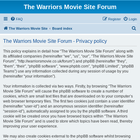
The Warriors Movie Site Forum
FAQ
Register
Login
S
The Warriors Movie Site
Board index
e
The Warriors Movie Site Forum - Privacy policy
a
r
This policy explains in detail how “The Warriors Movie Site Forum” along with
its affiliated companies (hereinafter “we”, “us”, “our”, “The Warriors Movie Site
c
Forum”, “http://warriorsmovie.co.uk/forum”) and phpBB (hereinafter “they”,
h
“them”, “their”, “phpBB software”, “www.phpbb.com”, “phpBB Limited”, “phpBB
Teams”) use any information collected during any session of usage by you
(hereinafter “your information”).
Your information is collected via two ways. Firstly, by browsing “The Warriors
Movie Site Forum” will cause the phpBB software to create a number of
cookies, which are small text files that are downloaded on to your computer’s
web browser temporary files. The first two cookies just contain a user identifier
(hereinafter “user-id”) and an anonymous session identifier (hereinafter
“session-id”), automatically assigned to you by the phpBB software. A third
cookie will be created once you have browsed topics within “The Warriors
Movie Site Forum” and is used to store which topics have been read, thereby
improving your user experience.
We may also create cookies external to the phpBB software whilst browsing