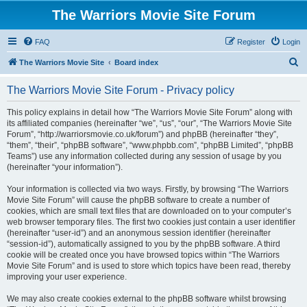
The Warriors Movie Site Forum
FAQ
Register
Login
S
The Warriors Movie Site
Board index
e
The Warriors Movie Site Forum - Privacy policy
a
r
This policy explains in detail how “The Warriors Movie Site Forum” along with
its affiliated companies (hereinafter “we”, “us”, “our”, “The Warriors Movie Site
c
Forum”, “http://warriorsmovie.co.uk/forum”) and phpBB (hereinafter “they”,
h
“them”, “their”, “phpBB software”, “www.phpbb.com”, “phpBB Limited”, “phpBB
Teams”) use any information collected during any session of usage by you
(hereinafter “your information”).
Your information is collected via two ways. Firstly, by browsing “The Warriors
Movie Site Forum” will cause the phpBB software to create a number of
cookies, which are small text files that are downloaded on to your computer’s
web browser temporary files. The first two cookies just contain a user identifier
(hereinafter “user-id”) and an anonymous session identifier (hereinafter
“session-id”), automatically assigned to you by the phpBB software. A third
cookie will be created once you have browsed topics within “The Warriors
Movie Site Forum” and is used to store which topics have been read, thereby
improving your user experience.
We may also create cookies external to the phpBB software whilst browsing