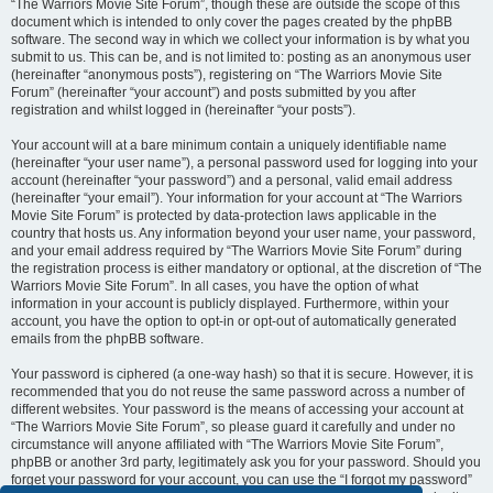
“The Warriors Movie Site Forum”, though these are outside the scope of this
document which is intended to only cover the pages created by the phpBB
software. The second way in which we collect your information is by what you
submit to us. This can be, and is not limited to: posting as an anonymous user
(hereinafter “anonymous posts”), registering on “The Warriors Movie Site
Forum” (hereinafter “your account”) and posts submitted by you after
registration and whilst logged in (hereinafter “your posts”).
Your account will at a bare minimum contain a uniquely identifiable name
(hereinafter “your user name”), a personal password used for logging into your
account (hereinafter “your password”) and a personal, valid email address
(hereinafter “your email”). Your information for your account at “The Warriors
Movie Site Forum” is protected by data-protection laws applicable in the
country that hosts us. Any information beyond your user name, your password,
and your email address required by “The Warriors Movie Site Forum” during
the registration process is either mandatory or optional, at the discretion of “The
Warriors Movie Site Forum”. In all cases, you have the option of what
information in your account is publicly displayed. Furthermore, within your
account, you have the option to opt-in or opt-out of automatically generated
emails from the phpBB software.
Your password is ciphered (a one-way hash) so that it is secure. However, it is
recommended that you do not reuse the same password across a number of
different websites. Your password is the means of accessing your account at
“The Warriors Movie Site Forum”, so please guard it carefully and under no
circumstance will anyone affiliated with “The Warriors Movie Site Forum”,
phpBB or another 3rd party, legitimately ask you for your password. Should you
forget your password for your account, you can use the “I forgot my password”