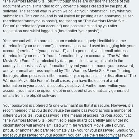
“The Warriors Movie Site Forum”, though these are outside the scope of this
document which is intended to only cover the pages created by the phpBB
software. The second way in which we collect your information is by what you
submit to us. This can be, and is not limited to: posting as an anonymous user
(hereinafter “anonymous posts”), registering on “The Warriors Movie Site
Forum” (hereinafter “your account”) and posts submitted by you after
registration and whilst logged in (hereinafter “your posts”).
Your account will at a bare minimum contain a uniquely identifiable name
(hereinafter “your user name”), a personal password used for logging into your
account (hereinafter “your password”) and a personal, valid email address
(hereinafter “your email”). Your information for your account at “The Warriors
Movie Site Forum” is protected by data-protection laws applicable in the
country that hosts us. Any information beyond your user name, your password,
and your email address required by “The Warriors Movie Site Forum” during
the registration process is either mandatory or optional, at the discretion of “The
Warriors Movie Site Forum”. In all cases, you have the option of what
information in your account is publicly displayed. Furthermore, within your
account, you have the option to opt-in or opt-out of automatically generated
emails from the phpBB software.
Your password is ciphered (a one-way hash) so that it is secure. However, it is
recommended that you do not reuse the same password across a number of
different websites. Your password is the means of accessing your account at
“The Warriors Movie Site Forum”, so please guard it carefully and under no
circumstance will anyone affiliated with “The Warriors Movie Site Forum”,
phpBB or another 3rd party, legitimately ask you for your password. Should you
forget your password for your account, you can use the “I forgot my password”