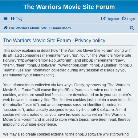
The Warriors Movie Site Forum
FAQ
Register
Login
S
The Warriors Movie Site
Board index
e
The Warriors Movie Site Forum - Privacy policy
a
r
This policy explains in detail how “The Warriors Movie Site Forum” along with
its affiliated companies (hereinafter “we”, “us”, “our”, “The Warriors Movie Site
c
Forum”, “http://warriorsmovie.co.uk/forum”) and phpBB (hereinafter “they”,
h
“them”, “their”, “phpBB software”, “www.phpbb.com”, “phpBB Limited”, “phpBB
Teams”) use any information collected during any session of usage by you
(hereinafter “your information”).
Your information is collected via two ways. Firstly, by browsing “The Warriors
Movie Site Forum” will cause the phpBB software to create a number of
cookies, which are small text files that are downloaded on to your computer’s
web browser temporary files. The first two cookies just contain a user identifier
(hereinafter “user-id”) and an anonymous session identifier (hereinafter
“session-id”), automatically assigned to you by the phpBB software. A third
cookie will be created once you have browsed topics within “The Warriors
Movie Site Forum” and is used to store which topics have been read, thereby
improving your user experience.
We may also create cookies external to the phpBB software whilst browsing