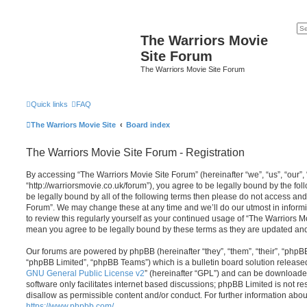
The Warriors Movie
Site Forum
The Warriors Movie Site Forum
Quick links
FAQ
The Warriors Movie Site
Board index
The Warriors Movie Site Forum - Registration
By accessing “The Warriors Movie Site Forum” (hereinafter “we”, “us”, “our”,
“http://warriorsmovie.co.uk/forum”), you agree to be legally bound by the foll
be legally bound by all of the following terms then please do not access an
Forum”. We may change these at any time and we’ll do our utmost in informi
to review this regularly yourself as your continued usage of “The Warriors 
mean you agree to be legally bound by these terms as they are updated a
Our forums are powered by phpBB (hereinafter “they”, “them”, “their”, “php
“phpBB Limited”, “phpBB Teams”) which is a bulletin board solution release
GNU General Public License v2
” (hereinafter “GPL”) and can be download
software only facilitates internet based discussions; phpBB Limited is not r
disallow as permissible content and/or conduct. For further information abo
https://www.phpbb.com/
.