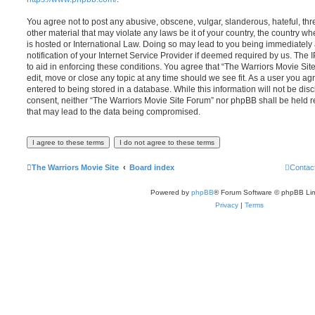
You agree not to post any abusive, obscene, vulgar, slanderous, hateful, thr
other material that may violate any laws be it of your country, the country 
is hosted or International Law. Doing so may lead to you being immediatel
notification of your Internet Service Provider if deemed required by us. The 
to aid in enforcing these conditions. You agree that “The Warriors Movie Sit
edit, move or close any topic at any time should we see fit. As a user you a
entered to being stored in a database. While this information will not be disc
consent, neither “The Warriors Movie Site Forum” nor phpBB shall be held r
that may lead to the data being compromised.
The Warriors Movie Site
Board index
Contac
Powered by
phpBB
® Forum Software © phpBB Lim
Privacy
|
Terms