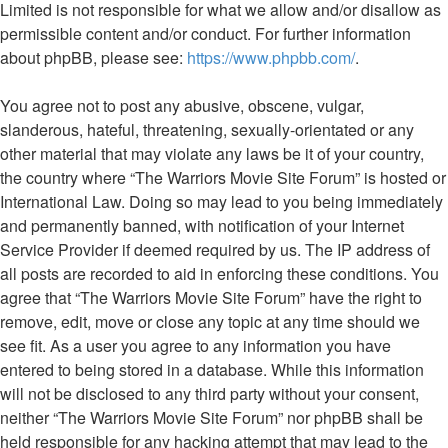
Limited is not responsible for what we allow and/or disallow as
permissible content and/or conduct. For further information
about phpBB, please see:
https://www.phpbb.com/
.
You agree not to post any abusive, obscene, vulgar,
slanderous, hateful, threatening, sexually-orientated or any
other material that may violate any laws be it of your country,
the country where “The Warriors Movie Site Forum” is hosted or
International Law. Doing so may lead to you being immediately
and permanently banned, with notification of your Internet
Service Provider if deemed required by us. The IP address of
all posts are recorded to aid in enforcing these conditions. You
agree that “The Warriors Movie Site Forum” have the right to
remove, edit, move or close any topic at any time should we
see fit. As a user you agree to any information you have
entered to being stored in a database. While this information
will not be disclosed to any third party without your consent,
neither “The Warriors Movie Site Forum” nor phpBB shall be
held responsible for any hacking attempt that may lead to the