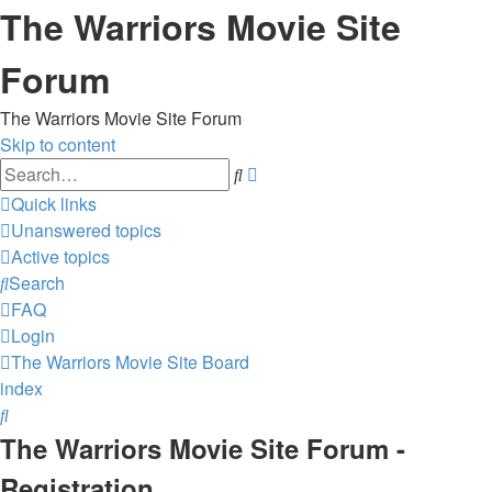
The Warriors Movie Site
Forum
The Warriors Movie Site Forum
Skip to content
Advanced
Search
search
Quick links
Unanswered topics
Active topics
Search
FAQ
Login
The Warriors Movie Site
Board
index
Search
The Warriors Movie Site Forum -
Registration