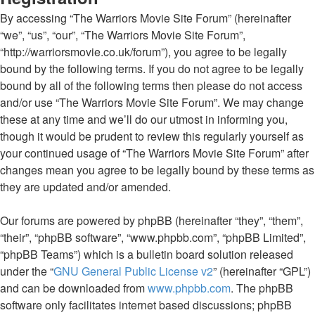
By accessing “The Warriors Movie Site Forum” (hereinafter
“we”, “us”, “our”, “The Warriors Movie Site Forum”,
“http://warriorsmovie.co.uk/forum”), you agree to be legally
bound by the following terms. If you do not agree to be legally
bound by all of the following terms then please do not access
and/or use “The Warriors Movie Site Forum”. We may change
these at any time and we’ll do our utmost in informing you,
though it would be prudent to review this regularly yourself as
your continued usage of “The Warriors Movie Site Forum” after
changes mean you agree to be legally bound by these terms as
they are updated and/or amended.
Our forums are powered by phpBB (hereinafter “they”, “them”,
“their”, “phpBB software”, “www.phpbb.com”, “phpBB Limited”,
“phpBB Teams”) which is a bulletin board solution released
under the “
GNU General Public License v2
” (hereinafter “GPL”)
and can be downloaded from
www.phpbb.com
. The phpBB
software only facilitates internet based discussions; phpBB