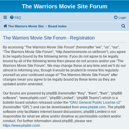
The Warriors Movie Site Forum
FAQ
Login
S
The Warriors Movie Site
Board index
e
The Warriors Movie Site Forum - Registration
a
r
By accessing “The Warriors Movie Site Forum” (hereinafter “we”, “us”, “our”,
“The Warriors Movie Site Forum”, “http://warriorsmovie.co.uk/forum”), you agree
c
to be legally bound by the following terms. If you do not agree to be legally
h
bound by all of the following terms then please do not access and/or use “The
Warriors Movie Site Forum”. We may change these at any time and we’ll do our
utmost in informing you, though it would be prudent to review this regularly
yourself as your continued usage of “The Warriors Movie Site Forum” after
changes mean you agree to be legally bound by these terms as they are
updated and/or amended.
Our forums are powered by phpBB (hereinafter “they”, “them”, “their”, “phpBB
software”, “www.phpbb.com”, “phpBB Limited”, “phpBB Teams”) which is a
bulletin board solution released under the “
GNU General Public License v2
”
(hereinafter “GPL”) and can be downloaded from
www.phpbb.com
. The phpBB
software only facilitates internet based discussions; phpBB Limited is not
responsible for what we allow and/or disallow as permissible content and/or
conduct. For further information about phpBB, please see:
https://www.phpbb.com/
.