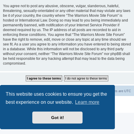
You agree not to post any abusive, obscene, vulgar, slanderous, hateful,
threatening, sexually-orientated or any other material that may violate any laws
be it of your country, the country where “The Warriors Movie Site Forum” is
hosted or International Law. Doing so may lead to you being immediately and
permanently banned, with notification of your Internet Service Provider if
deemed required by us. The IP address of all posts are recorded to aid in
enforcing these conditions. You agree that “The Warriors Movie Site Forum”
have the right to remove, edit, move or close any topic at any time should we
see fit. As a user you agree to any information you have entered to being stored
in a database. While this information will not be disclosed to any third party
without your consent, neither “The Warriors Movie Site Forum” nor phpBB shall
be held responsible for any hacking attempt that may lead to the data being
compromised.
The Warriors Movie Site
Board index
All times are
UTC
This website uses cookies to ensure you get the
best experience on our website.
Learn more
Powered by
phpBB
® Forum Software © phpBB Limited
Privacy
|
Terms
Got it!