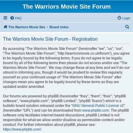
The Warriors Movie Site Forum
FAQ
Login
S
The Warriors Movie Site
Board index
e
The Warriors Movie Site Forum - Registration
a
r
By accessing “The Warriors Movie Site Forum” (hereinafter “we”, “us”, “our”,
“The Warriors Movie Site Forum”, “http://warriorsmovie.co.uk/forum”), you agree
c
to be legally bound by the following terms. If you do not agree to be legally
h
bound by all of the following terms then please do not access and/or use “The
Warriors Movie Site Forum”. We may change these at any time and we’ll do our
utmost in informing you, though it would be prudent to review this regularly
yourself as your continued usage of “The Warriors Movie Site Forum” after
changes mean you agree to be legally bound by these terms as they are
updated and/or amended.
Our forums are powered by phpBB (hereinafter “they”, “them”, “their”, “phpBB
software”, “www.phpbb.com”, “phpBB Limited”, “phpBB Teams”) which is a
bulletin board solution released under the “
GNU General Public License v2
”
(hereinafter “GPL”) and can be downloaded from
www.phpbb.com
. The phpBB
software only facilitates internet based discussions; phpBB Limited is not
responsible for what we allow and/or disallow as permissible content and/or
conduct. For further information about phpBB, please see:
https://www.phpbb.com/
.