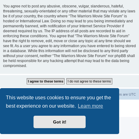
You agree not to post any abusive, obscene, vulgar, slanderous, hateful,
threatening, sexually-orientated or any other material that may violate any laws
be it of your country, the country where “The Warriors Movie Site Forum” is
hosted or International Law. Doing so may lead to you being immediately and
permanently banned, with notification of your Internet Service Provider if
deemed required by us. The IP address of all posts are recorded to aid in
enforcing these conditions. You agree that “The Warriors Movie Site Forum”
have the right to remove, edit, move or close any topic at any time should we
see fit. As a user you agree to any information you have entered to being stored
in a database. While this information will not be disclosed to any third party
without your consent, neither “The Warriors Movie Site Forum” nor phpBB shall
be held responsible for any hacking attempt that may lead to the data being
compromised.
The Warriors Movie Site
Board index
All times are
UTC
This website uses cookies to ensure you get the
best experience on our website.
Learn more
Powered by
phpBB
® Forum Software © phpBB Limited
Privacy
|
Terms
Got it!