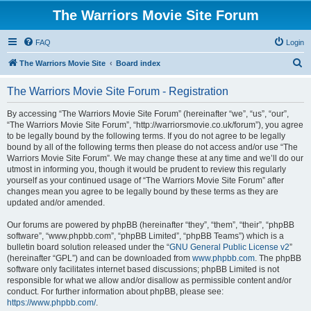
The Warriors Movie Site Forum
FAQ
Login
S
The Warriors Movie Site
Board index
e
The Warriors Movie Site Forum - Registration
a
r
By accessing “The Warriors Movie Site Forum” (hereinafter “we”, “us”, “our”,
“The Warriors Movie Site Forum”, “http://warriorsmovie.co.uk/forum”), you agree
c
to be legally bound by the following terms. If you do not agree to be legally
h
bound by all of the following terms then please do not access and/or use “The
Warriors Movie Site Forum”. We may change these at any time and we’ll do our
utmost in informing you, though it would be prudent to review this regularly
yourself as your continued usage of “The Warriors Movie Site Forum” after
changes mean you agree to be legally bound by these terms as they are
updated and/or amended.
Our forums are powered by phpBB (hereinafter “they”, “them”, “their”, “phpBB
software”, “www.phpbb.com”, “phpBB Limited”, “phpBB Teams”) which is a
bulletin board solution released under the “
GNU General Public License v2
”
(hereinafter “GPL”) and can be downloaded from
www.phpbb.com
. The phpBB
software only facilitates internet based discussions; phpBB Limited is not
responsible for what we allow and/or disallow as permissible content and/or
conduct. For further information about phpBB, please see:
https://www.phpbb.com/
.