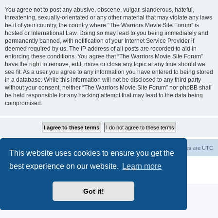
You agree not to post any abusive, obscene, vulgar, slanderous, hateful,
threatening, sexually-orientated or any other material that may violate any laws
be it of your country, the country where “The Warriors Movie Site Forum” is
hosted or International Law. Doing so may lead to you being immediately and
permanently banned, with notification of your Internet Service Provider if
deemed required by us. The IP address of all posts are recorded to aid in
enforcing these conditions. You agree that “The Warriors Movie Site Forum”
have the right to remove, edit, move or close any topic at any time should we
see fit. As a user you agree to any information you have entered to being stored
in a database. While this information will not be disclosed to any third party
without your consent, neither “The Warriors Movie Site Forum” nor phpBB shall
be held responsible for any hacking attempt that may lead to the data being
compromised.
The Warriors Movie Site
Board index
All times are
UTC
This website uses cookies to ensure you get the
best experience on our website.
Learn more
Powered by
phpBB
® Forum Software © phpBB Limited
Privacy
|
Terms
Got it!