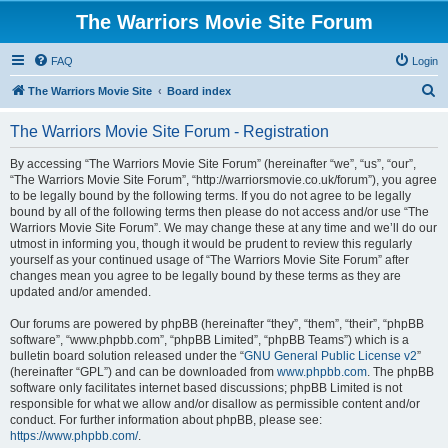
The Warriors Movie Site Forum
FAQ
Login
S
The Warriors Movie Site
Board index
e
The Warriors Movie Site Forum - Registration
a
r
By accessing “The Warriors Movie Site Forum” (hereinafter “we”, “us”, “our”,
“The Warriors Movie Site Forum”, “http://warriorsmovie.co.uk/forum”), you agree
c
to be legally bound by the following terms. If you do not agree to be legally
h
bound by all of the following terms then please do not access and/or use “The
Warriors Movie Site Forum”. We may change these at any time and we’ll do our
utmost in informing you, though it would be prudent to review this regularly
yourself as your continued usage of “The Warriors Movie Site Forum” after
changes mean you agree to be legally bound by these terms as they are
updated and/or amended.
Our forums are powered by phpBB (hereinafter “they”, “them”, “their”, “phpBB
software”, “www.phpbb.com”, “phpBB Limited”, “phpBB Teams”) which is a
bulletin board solution released under the “
GNU General Public License v2
”
(hereinafter “GPL”) and can be downloaded from
www.phpbb.com
. The phpBB
software only facilitates internet based discussions; phpBB Limited is not
responsible for what we allow and/or disallow as permissible content and/or
conduct. For further information about phpBB, please see:
https://www.phpbb.com/
.