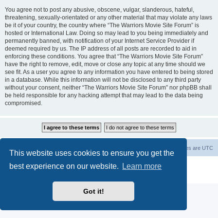
You agree not to post any abusive, obscene, vulgar, slanderous, hateful,
threatening, sexually-orientated or any other material that may violate any laws
be it of your country, the country where “The Warriors Movie Site Forum” is
hosted or International Law. Doing so may lead to you being immediately and
permanently banned, with notification of your Internet Service Provider if
deemed required by us. The IP address of all posts are recorded to aid in
enforcing these conditions. You agree that “The Warriors Movie Site Forum”
have the right to remove, edit, move or close any topic at any time should we
see fit. As a user you agree to any information you have entered to being stored
in a database. While this information will not be disclosed to any third party
without your consent, neither “The Warriors Movie Site Forum” nor phpBB shall
be held responsible for any hacking attempt that may lead to the data being
compromised.
The Warriors Movie Site
Board index
All times are
UTC
This website uses cookies to ensure you get the
best experience on our website.
Learn more
Powered by
phpBB
® Forum Software © phpBB Limited
Privacy
|
Terms
Got it!