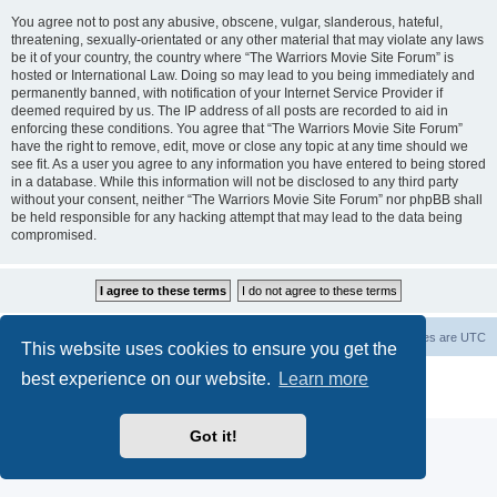
You agree not to post any abusive, obscene, vulgar, slanderous, hateful,
threatening, sexually-orientated or any other material that may violate any laws
be it of your country, the country where “The Warriors Movie Site Forum” is
hosted or International Law. Doing so may lead to you being immediately and
permanently banned, with notification of your Internet Service Provider if
deemed required by us. The IP address of all posts are recorded to aid in
enforcing these conditions. You agree that “The Warriors Movie Site Forum”
have the right to remove, edit, move or close any topic at any time should we
see fit. As a user you agree to any information you have entered to being stored
in a database. While this information will not be disclosed to any third party
without your consent, neither “The Warriors Movie Site Forum” nor phpBB shall
be held responsible for any hacking attempt that may lead to the data being
compromised.
The Warriors Movie Site
Board index
All times are
UTC
This website uses cookies to ensure you get the
best experience on our website.
Learn more
Powered by
phpBB
® Forum Software © phpBB Limited
Privacy
|
Terms
Got it!