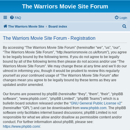
The Warriors Movie Site Forum
FAQ
Login
S
The Warriors Movie Site
Board index
e
The Warriors Movie Site Forum - Registration
a
r
By accessing “The Warriors Movie Site Forum” (hereinafter “we”, “us”, “our”,
“The Warriors Movie Site Forum”, “http://warriorsmovie.co.uk/forum”), you agree
c
to be legally bound by the following terms. If you do not agree to be legally
h
bound by all of the following terms then please do not access and/or use “The
Warriors Movie Site Forum”. We may change these at any time and we’ll do our
utmost in informing you, though it would be prudent to review this regularly
yourself as your continued usage of “The Warriors Movie Site Forum” after
changes mean you agree to be legally bound by these terms as they are
updated and/or amended.
Our forums are powered by phpBB (hereinafter “they”, “them”, “their”, “phpBB
software”, “www.phpbb.com”, “phpBB Limited”, “phpBB Teams”) which is a
bulletin board solution released under the “
GNU General Public License v2
”
(hereinafter “GPL”) and can be downloaded from
www.phpbb.com
. The phpBB
software only facilitates internet based discussions; phpBB Limited is not
responsible for what we allow and/or disallow as permissible content and/or
conduct. For further information about phpBB, please see:
https://www.phpbb.com/
.