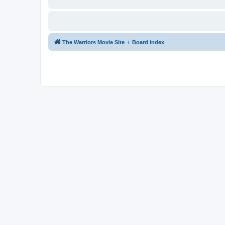
The Warriors Movie Site
Board index