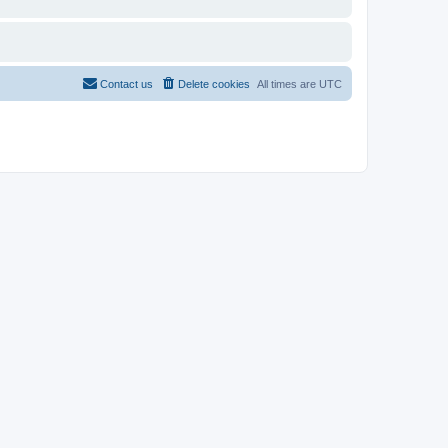
Contact us
Delete cookies
All times are
UTC