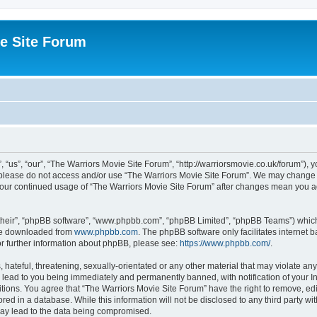
e Site Forum
“us”, “our”, “The Warriors Movie Site Forum”, “http://warriorsmovie.co.uk/forum”), y
en please do not access and/or use “The Warriors Movie Site Forum”. We may change t
s your continued usage of “The Warriors Movie Site Forum” after changes mean you 
their”, “phpBB software”, “www.phpbb.com”, “phpBB Limited”, “phpBB Teams”) which i
 be downloaded from
www.phpbb.com
. The phpBB software only facilitates internet
or further information about phpBB, please see:
https://www.phpbb.com/
.
hateful, threatening, sexually-orientated or any other material that may violate any
 lead to you being immediately and permanently banned, with notification of your In
itions. You agree that “The Warriors Movie Site Forum” have the right to remove, edit
red in a database. While this information will not be disclosed to any third party w
may lead to the data being compromised.