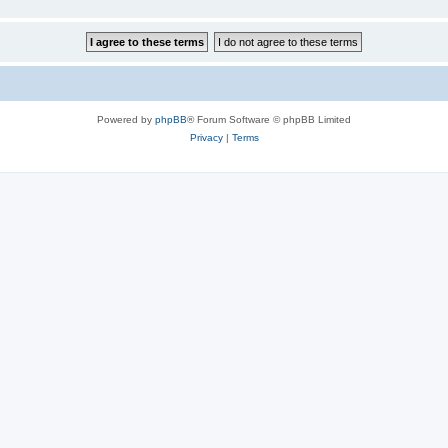
Powered by
phpBB
® Forum Software © phpBB Limited
Privacy
|
Terms