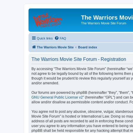
The Warriors Movi
The Warriors Movie Site Forum
Quick links
FAQ
The Warriors Movie Site
Board index
The Warriors Movie Site Forum - Registration
By accessing “The Warriors Movie Site Forum” (hereinafter “we”, 
not agree to be legally bound by all of the following terms th
though it would be prudent to review this regularly yourself a
and/or amended.
Our forums are powered by phpBB (hereinafter “they”, “them”, “
GNU General Public License v2
” (hereinafter “GPL”) and can
allow and/or disallow as permissible content and/or conduct. F
You agree not to post any abusive, obscene, vulgar, slanderous, 
Movie Site Forum” is hosted or International Law. Doing so may
address of all posts are recorded to aid in enforcing these cond
user you agree to any information you have entered to being sto
phpBB shall be held responsible for any hacking attempt that 