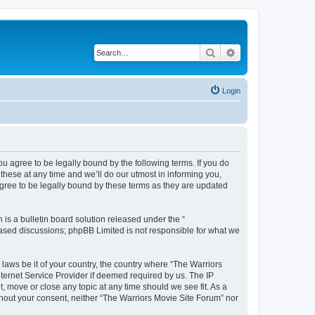
Search
Advanced search
Login
ou agree to be legally bound by the following terms. If you do
hese at any time and we’ll do our utmost in informing you,
agree to be legally bound by these terms as they are updated
s a bulletin board solution released under the “
 based discussions; phpBB Limited is not responsible for what we
 laws be it of your country, the country where “The Warriors
ternet Service Provider if deemed required by us. The IP
, move or close any topic at any time should we see fit. As a
ithout your consent, neither “The Warriors Movie Site Forum” nor