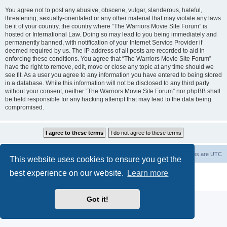
You agree not to post any abusive, obscene, vulgar, slanderous, hateful,
threatening, sexually-orientated or any other material that may violate any laws
be it of your country, the country where “The Warriors Movie Site Forum” is
hosted or International Law. Doing so may lead to you being immediately and
permanently banned, with notification of your Internet Service Provider if
deemed required by us. The IP address of all posts are recorded to aid in
enforcing these conditions. You agree that “The Warriors Movie Site Forum”
have the right to remove, edit, move or close any topic at any time should we
see fit. As a user you agree to any information you have entered to being stored
in a database. While this information will not be disclosed to any third party
without your consent, neither “The Warriors Movie Site Forum” nor phpBB shall
be held responsible for any hacking attempt that may lead to the data being
compromised.
The Warriors Movie Site
Board index
All times are
UTC
This website uses cookies to ensure you get the
best experience on our website.
Learn more
Powered by
phpBB
® Forum Software © phpBB Limited
Privacy
|
Terms
Got it!