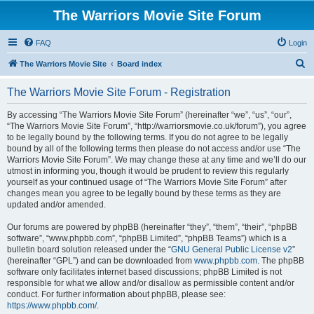
The Warriors Movie Site Forum
FAQ
Login
S
The Warriors Movie Site
Board index
e
The Warriors Movie Site Forum - Registration
a
r
By accessing “The Warriors Movie Site Forum” (hereinafter “we”, “us”, “our”,
“The Warriors Movie Site Forum”, “http://warriorsmovie.co.uk/forum”), you agree
c
to be legally bound by the following terms. If you do not agree to be legally
h
bound by all of the following terms then please do not access and/or use “The
Warriors Movie Site Forum”. We may change these at any time and we’ll do our
utmost in informing you, though it would be prudent to review this regularly
yourself as your continued usage of “The Warriors Movie Site Forum” after
changes mean you agree to be legally bound by these terms as they are
updated and/or amended.
Our forums are powered by phpBB (hereinafter “they”, “them”, “their”, “phpBB
software”, “www.phpbb.com”, “phpBB Limited”, “phpBB Teams”) which is a
bulletin board solution released under the “
GNU General Public License v2
”
(hereinafter “GPL”) and can be downloaded from
www.phpbb.com
. The phpBB
software only facilitates internet based discussions; phpBB Limited is not
responsible for what we allow and/or disallow as permissible content and/or
conduct. For further information about phpBB, please see:
https://www.phpbb.com/
.