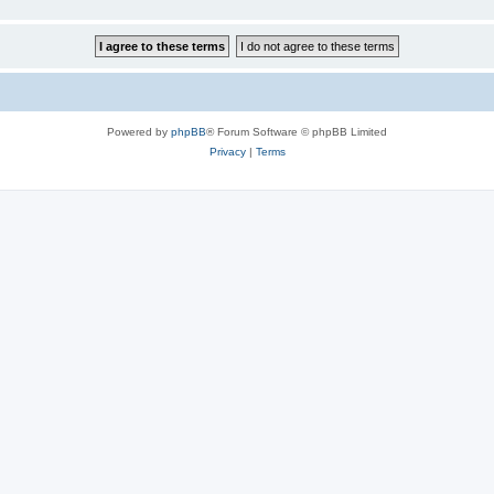
Powered by
phpBB
® Forum Software © phpBB Limited
Privacy
|
Terms