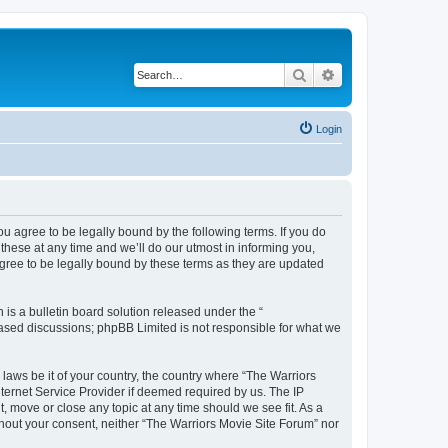
Search
Advanced search
Login
ou agree to be legally bound by the following terms. If you do
hese at any time and we’ll do our utmost in informing you,
agree to be legally bound by these terms as they are updated
s a bulletin board solution released under the “
 based discussions; phpBB Limited is not responsible for what we
 laws be it of your country, the country where “The Warriors
ternet Service Provider if deemed required by us. The IP
, move or close any topic at any time should we see fit. As a
ithout your consent, neither “The Warriors Movie Site Forum” nor