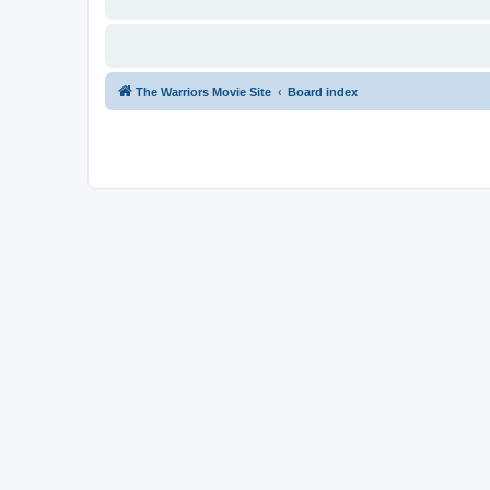
The Warriors Movie Site
Board index