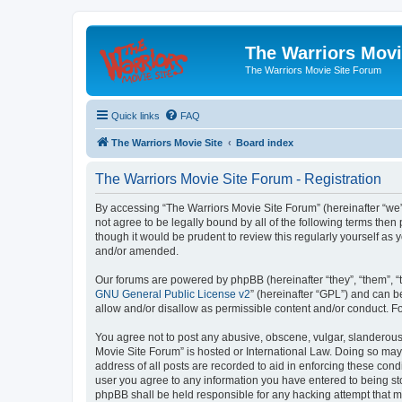
The Warriors Movi
The Warriors Movie Site Forum
Quick links
FAQ
The Warriors Movie Site
Board index
The Warriors Movie Site Forum - Registration
By accessing “The Warriors Movie Site Forum” (hereinafter “we”, 
not agree to be legally bound by all of the following terms th
though it would be prudent to review this regularly yourself a
and/or amended.
Our forums are powered by phpBB (hereinafter “they”, “them”, “
GNU General Public License v2
” (hereinafter “GPL”) and can
allow and/or disallow as permissible content and/or conduct. F
You agree not to post any abusive, obscene, vulgar, slanderous, 
Movie Site Forum” is hosted or International Law. Doing so may
address of all posts are recorded to aid in enforcing these cond
user you agree to any information you have entered to being sto
phpBB shall be held responsible for any hacking attempt that 