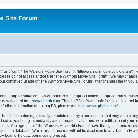
e Site Forum
“us”, “our”, “The Warriors Movie Site Forum”, “http://warriorsmovie.co.uk/forum”), y
en please do not access and/or use “The Warriors Movie Site Forum”. We may change t
s your continued usage of “The Warriors Movie Site Forum” after changes mean you 
their”, “phpBB software”, “www.phpbb.com”, “phpBB Limited”, “phpBB Teams”) which i
 be downloaded from
www.phpbb.com
. The phpBB software only facilitates internet
or further information about phpBB, please see:
https://www.phpbb.com/
.
hateful, threatening, sexually-orientated or any other material that may violate any
 lead to you being immediately and permanently banned, with notification of your In
itions. You agree that “The Warriors Movie Site Forum” have the right to remove, edit
red in a database. While this information will not be disclosed to any third party w
may lead to the data being compromised.