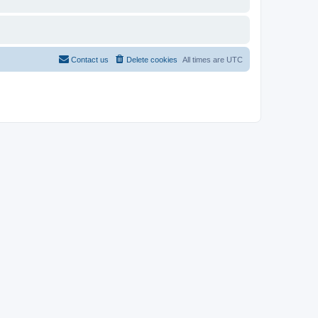
Contact us
Delete cookies
All times are
UTC