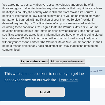
You agree not to post any abusive, obscene, vulgar, slanderous, hateful,
threatening, sexually-orientated or any other material that may violate any laws
be it of your country, the country where “The Warriors Movie Site Forum” is
hosted or International Law. Doing so may lead to you being immediately and
permanently banned, with notification of your Internet Service Provider if
deemed required by us. The IP address of all posts are recorded to aid in
enforcing these conditions. You agree that “The Warriors Movie Site Forum”
have the right to remove, edit, move or close any topic at any time should we
see fit. As a user you agree to any information you have entered to being stored
in a database. While this information will not be disclosed to any third party
without your consent, neither “The Warriors Movie Site Forum” nor phpBB shall
be held responsible for any hacking attempt that may lead to the data being
compromised.
The Warriors Movie Site
Board index
All times are
UTC
This website uses cookies to ensure you get the
best experience on our website.
Learn more
Powered by
phpBB
® Forum Software © phpBB Limited
Privacy
|
Terms
Got it!