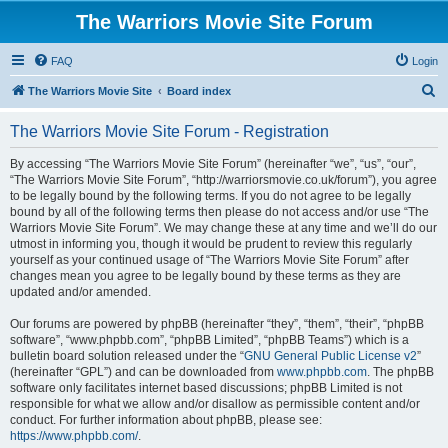
The Warriors Movie Site Forum
FAQ
Login
S
The Warriors Movie Site
Board index
e
The Warriors Movie Site Forum - Registration
a
r
By accessing “The Warriors Movie Site Forum” (hereinafter “we”, “us”, “our”,
“The Warriors Movie Site Forum”, “http://warriorsmovie.co.uk/forum”), you agree
c
to be legally bound by the following terms. If you do not agree to be legally
h
bound by all of the following terms then please do not access and/or use “The
Warriors Movie Site Forum”. We may change these at any time and we’ll do our
utmost in informing you, though it would be prudent to review this regularly
yourself as your continued usage of “The Warriors Movie Site Forum” after
changes mean you agree to be legally bound by these terms as they are
updated and/or amended.
Our forums are powered by phpBB (hereinafter “they”, “them”, “their”, “phpBB
software”, “www.phpbb.com”, “phpBB Limited”, “phpBB Teams”) which is a
bulletin board solution released under the “
GNU General Public License v2
”
(hereinafter “GPL”) and can be downloaded from
www.phpbb.com
. The phpBB
software only facilitates internet based discussions; phpBB Limited is not
responsible for what we allow and/or disallow as permissible content and/or
conduct. For further information about phpBB, please see:
https://www.phpbb.com/
.