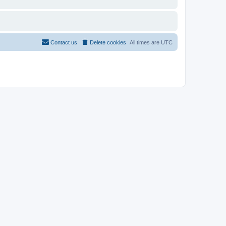
Contact us
Delete cookies
All times are
UTC