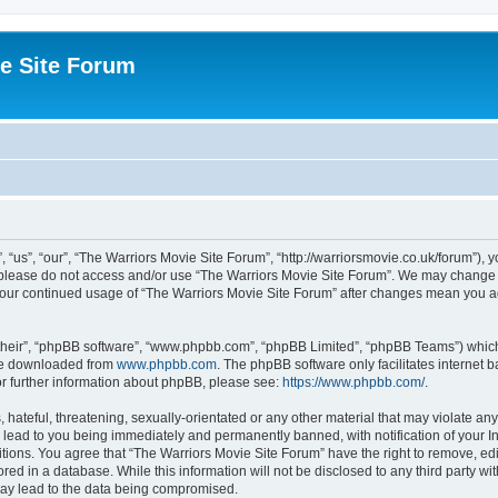
e Site Forum
“us”, “our”, “The Warriors Movie Site Forum”, “http://warriorsmovie.co.uk/forum”), y
en please do not access and/or use “The Warriors Movie Site Forum”. We may change t
s your continued usage of “The Warriors Movie Site Forum” after changes mean you 
their”, “phpBB software”, “www.phpbb.com”, “phpBB Limited”, “phpBB Teams”) which i
 be downloaded from
www.phpbb.com
. The phpBB software only facilitates internet
or further information about phpBB, please see:
https://www.phpbb.com/
.
hateful, threatening, sexually-orientated or any other material that may violate any
 lead to you being immediately and permanently banned, with notification of your In
itions. You agree that “The Warriors Movie Site Forum” have the right to remove, edit
red in a database. While this information will not be disclosed to any third party w
may lead to the data being compromised.