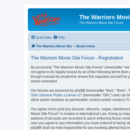
The Warriors Movi
The Warriors Movie Site Forum
Quick links
FAQ
The Warriors Movie Site
Board index
The Warriors Movie Site Forum - Registration
By accessing “The Warriors Movie Site Forum” (hereinafter “we”, 
not agree to be legally bound by all of the following terms th
though it would be prudent to review this regularly yourself a
and/or amended.
Our forums are powered by phpBB (hereinafter “they”, “them”, “
GNU General Public License v2
” (hereinafter “GPL”) and can
allow and/or disallow as permissible content and/or conduct. F
You agree not to post any abusive, obscene, vulgar, slanderous, 
Movie Site Forum” is hosted or International Law. Doing so may
address of all posts are recorded to aid in enforcing these cond
user you agree to any information you have entered to being sto
phpBB shall be held responsible for any hacking attempt that 