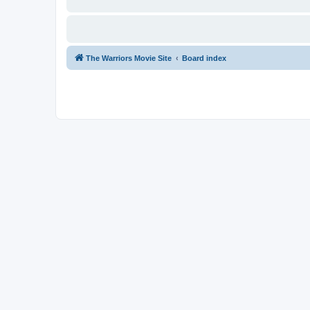
The Warriors Movie Site
Board index