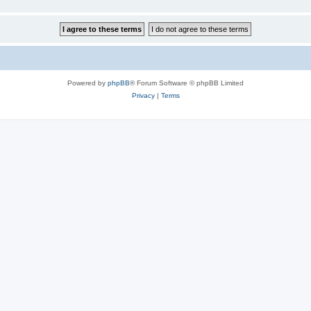
Powered by
phpBB
® Forum Software © phpBB Limited
Privacy
|
Terms