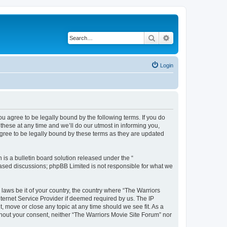
Search
Advanced search
Login
ou agree to be legally bound by the following terms. If you do
hese at any time and we’ll do our utmost in informing you,
agree to be legally bound by these terms as they are updated
s a bulletin board solution released under the “
 based discussions; phpBB Limited is not responsible for what we
 laws be it of your country, the country where “The Warriors
ternet Service Provider if deemed required by us. The IP
, move or close any topic at any time should we see fit. As a
ithout your consent, neither “The Warriors Movie Site Forum” nor