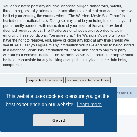
You agree not to post any abusive, obscene, vulgar, slanderous, hateful,
threatening, sexually-orientated or any other material that may violate any laws
be it of your country, the country where “The Warriors Movie Site Forum” is
hosted or International Law. Doing so may lead to you being immediately and
permanently banned, with notification of your Internet Service Provider if
deemed required by us. The IP address of all posts are recorded to aid in
enforcing these conditions. You agree that “The Warriors Movie Site Forum”
have the right to remove, edit, move or close any topic at any time should we
see fit. As a user you agree to any information you have entered to being stored
in a database. While this information will not be disclosed to any third party
without your consent, neither “The Warriors Movie Site Forum” nor phpBB shall
be held responsible for any hacking attempt that may lead to the data being
compromised.
The Warriors Movie Site
Board index
All times are
UTC
This website uses cookies to ensure you get the
best experience on our website.
Learn more
Powered by
phpBB
® Forum Software © phpBB Limited
Privacy
|
Terms
Got it!