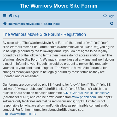
The Warriors Movie Site Forum
FAQ
Login
S
The Warriors Movie Site
Board index
e
The Warriors Movie Site Forum - Registration
a
r
By accessing “The Warriors Movie Site Forum” (hereinafter “we”, “us”, “our”,
“The Warriors Movie Site Forum”, “http://warriorsmovie.co.uk/forum”), you agree
c
to be legally bound by the following terms. If you do not agree to be legally
h
bound by all of the following terms then please do not access and/or use “The
Warriors Movie Site Forum”. We may change these at any time and we’ll do our
utmost in informing you, though it would be prudent to review this regularly
yourself as your continued usage of “The Warriors Movie Site Forum” after
changes mean you agree to be legally bound by these terms as they are
updated and/or amended.
Our forums are powered by phpBB (hereinafter “they”, “them”, “their”, “phpBB
software”, “www.phpbb.com”, “phpBB Limited”, “phpBB Teams”) which is a
bulletin board solution released under the “
GNU General Public License v2
”
(hereinafter “GPL”) and can be downloaded from
www.phpbb.com
. The phpBB
software only facilitates internet based discussions; phpBB Limited is not
responsible for what we allow and/or disallow as permissible content and/or
conduct. For further information about phpBB, please see:
https://www.phpbb.com/
.