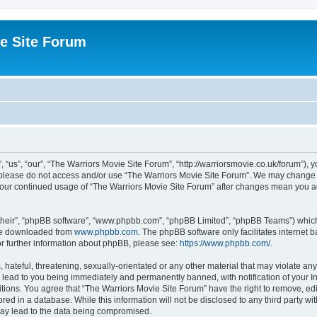
e Site Forum
“us”, “our”, “The Warriors Movie Site Forum”, “http://warriorsmovie.co.uk/forum”), y
en please do not access and/or use “The Warriors Movie Site Forum”. We may change t
s your continued usage of “The Warriors Movie Site Forum” after changes mean you 
their”, “phpBB software”, “www.phpbb.com”, “phpBB Limited”, “phpBB Teams”) which i
 be downloaded from
www.phpbb.com
. The phpBB software only facilitates internet
or further information about phpBB, please see:
https://www.phpbb.com/
.
hateful, threatening, sexually-orientated or any other material that may violate any
 lead to you being immediately and permanently banned, with notification of your In
itions. You agree that “The Warriors Movie Site Forum” have the right to remove, edit
red in a database. While this information will not be disclosed to any third party w
may lead to the data being compromised.