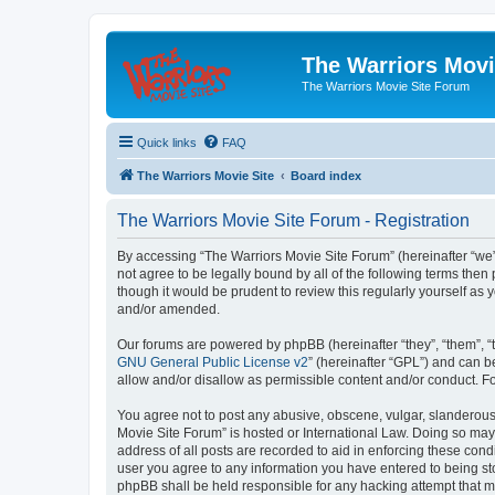
The Warriors Movi
The Warriors Movie Site Forum
Quick links
FAQ
The Warriors Movie Site
Board index
The Warriors Movie Site Forum - Registration
By accessing “The Warriors Movie Site Forum” (hereinafter “we”, 
not agree to be legally bound by all of the following terms th
though it would be prudent to review this regularly yourself a
and/or amended.
Our forums are powered by phpBB (hereinafter “they”, “them”, “
GNU General Public License v2
” (hereinafter “GPL”) and can
allow and/or disallow as permissible content and/or conduct. F
You agree not to post any abusive, obscene, vulgar, slanderous, 
Movie Site Forum” is hosted or International Law. Doing so may
address of all posts are recorded to aid in enforcing these cond
user you agree to any information you have entered to being sto
phpBB shall be held responsible for any hacking attempt that 