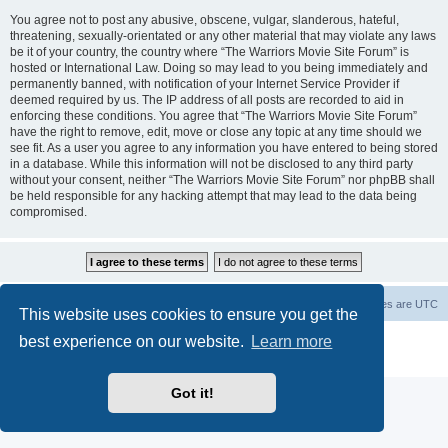
You agree not to post any abusive, obscene, vulgar, slanderous, hateful,
threatening, sexually-orientated or any other material that may violate any laws
be it of your country, the country where “The Warriors Movie Site Forum” is
hosted or International Law. Doing so may lead to you being immediately and
permanently banned, with notification of your Internet Service Provider if
deemed required by us. The IP address of all posts are recorded to aid in
enforcing these conditions. You agree that “The Warriors Movie Site Forum”
have the right to remove, edit, move or close any topic at any time should we
see fit. As a user you agree to any information you have entered to being stored
in a database. While this information will not be disclosed to any third party
without your consent, neither “The Warriors Movie Site Forum” nor phpBB shall
be held responsible for any hacking attempt that may lead to the data being
compromised.
The Warriors Movie Site
Board index
All times are
UTC
This website uses cookies to ensure you get the
best experience on our website.
Learn more
Powered by
phpBB
® Forum Software © phpBB Limited
Privacy
|
Terms
Got it!