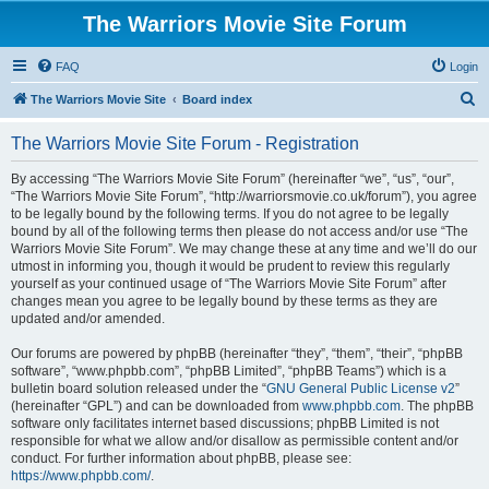
The Warriors Movie Site Forum
FAQ
Login
S
The Warriors Movie Site
Board index
e
The Warriors Movie Site Forum - Registration
a
r
By accessing “The Warriors Movie Site Forum” (hereinafter “we”, “us”, “our”,
“The Warriors Movie Site Forum”, “http://warriorsmovie.co.uk/forum”), you agree
c
to be legally bound by the following terms. If you do not agree to be legally
h
bound by all of the following terms then please do not access and/or use “The
Warriors Movie Site Forum”. We may change these at any time and we’ll do our
utmost in informing you, though it would be prudent to review this regularly
yourself as your continued usage of “The Warriors Movie Site Forum” after
changes mean you agree to be legally bound by these terms as they are
updated and/or amended.
Our forums are powered by phpBB (hereinafter “they”, “them”, “their”, “phpBB
software”, “www.phpbb.com”, “phpBB Limited”, “phpBB Teams”) which is a
bulletin board solution released under the “
GNU General Public License v2
”
(hereinafter “GPL”) and can be downloaded from
www.phpbb.com
. The phpBB
software only facilitates internet based discussions; phpBB Limited is not
responsible for what we allow and/or disallow as permissible content and/or
conduct. For further information about phpBB, please see:
https://www.phpbb.com/
.