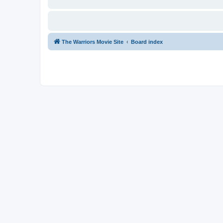
The Warriors Movie Site
Board index