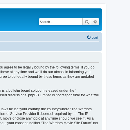
Search
Advanced search
Login
ou agree to be legally bound by the following terms. If you do
hese at any time and we’ll do our utmost in informing you,
agree to be legally bound by these terms as they are updated
s a bulletin board solution released under the “
 based discussions; phpBB Limited is not responsible for what we
 laws be it of your country, the country where “The Warriors
ternet Service Provider if deemed required by us. The IP
, move or close any topic at any time should we see fit. As a
ithout your consent, neither “The Warriors Movie Site Forum” nor