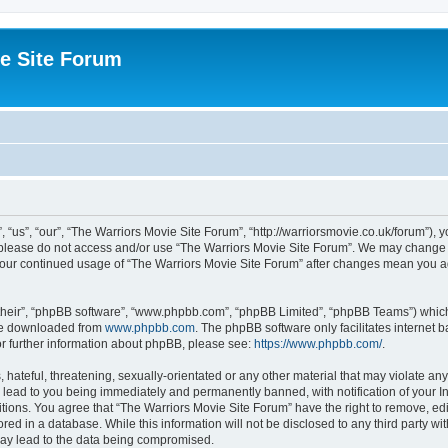
e Site Forum
“us”, “our”, “The Warriors Movie Site Forum”, “http://warriorsmovie.co.uk/forum”), y
en please do not access and/or use “The Warriors Movie Site Forum”. We may change t
s your continued usage of “The Warriors Movie Site Forum” after changes mean you 
their”, “phpBB software”, “www.phpbb.com”, “phpBB Limited”, “phpBB Teams”) which i
 be downloaded from
www.phpbb.com
. The phpBB software only facilitates internet
or further information about phpBB, please see:
https://www.phpbb.com/
.
hateful, threatening, sexually-orientated or any other material that may violate any
 lead to you being immediately and permanently banned, with notification of your In
itions. You agree that “The Warriors Movie Site Forum” have the right to remove, edit
red in a database. While this information will not be disclosed to any third party w
may lead to the data being compromised.