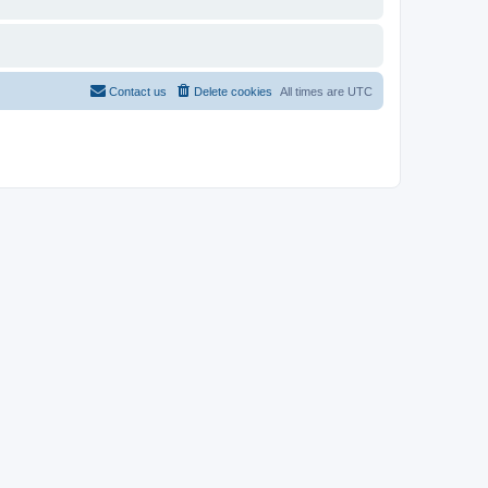
Contact us
Delete cookies
All times are
UTC