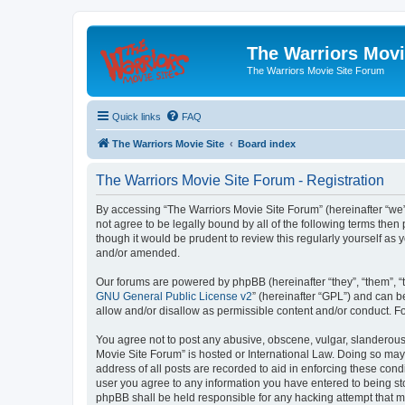
The Warriors Movi
The Warriors Movie Site Forum
Quick links
FAQ
The Warriors Movie Site
Board index
The Warriors Movie Site Forum - Registration
By accessing “The Warriors Movie Site Forum” (hereinafter “we”, 
not agree to be legally bound by all of the following terms th
though it would be prudent to review this regularly yourself a
and/or amended.
Our forums are powered by phpBB (hereinafter “they”, “them”, “
GNU General Public License v2
” (hereinafter “GPL”) and can
allow and/or disallow as permissible content and/or conduct. F
You agree not to post any abusive, obscene, vulgar, slanderous, 
Movie Site Forum” is hosted or International Law. Doing so may
address of all posts are recorded to aid in enforcing these cond
user you agree to any information you have entered to being sto
phpBB shall be held responsible for any hacking attempt that 