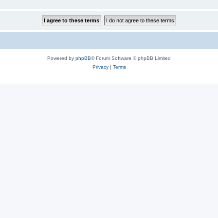
Powered by
phpBB
® Forum Software © phpBB Limited
Privacy
|
Terms