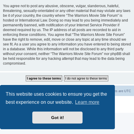
You agree not to post any abusive, obscene, vulgar, slanderous, hateful,
threatening, sexually-orientated or any other material that may violate any laws
be it of your country, the country where “The Warriors Movie Site Forum” is
hosted or International Law. Doing so may lead to you being immediately and
permanently banned, with notification of your Internet Service Provider if
deemed required by us. The IP address of all posts are recorded to aid in
enforcing these conditions. You agree that “The Warriors Movie Site Forum”
have the right to remove, edit, move or close any topic at any time should we
see fit. As a user you agree to any information you have entered to being stored
in a database. While this information will not be disclosed to any third party
without your consent, neither “The Warriors Movie Site Forum” nor phpBB shall
be held responsible for any hacking attempt that may lead to the data being
compromised.
The Warriors Movie Site
Board index
All times are
UTC
This website uses cookies to ensure you get the
best experience on our website.
Learn more
Powered by
phpBB
® Forum Software © phpBB Limited
Privacy
|
Terms
Got it!