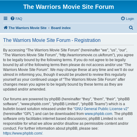
The Warriors Movie Site Forum
FAQ
Login
S
The Warriors Movie Site
Board index
e
The Warriors Movie Site Forum - Registration
a
r
By accessing “The Warriors Movie Site Forum” (hereinafter “we”, “us”, “our”,
“The Warriors Movie Site Forum”, “http://warriorsmovie.co.uk/forum”), you agree
c
to be legally bound by the following terms. If you do not agree to be legally
h
bound by all of the following terms then please do not access and/or use “The
Warriors Movie Site Forum”. We may change these at any time and we’ll do our
utmost in informing you, though it would be prudent to review this regularly
yourself as your continued usage of “The Warriors Movie Site Forum” after
changes mean you agree to be legally bound by these terms as they are
updated and/or amended.
Our forums are powered by phpBB (hereinafter “they”, “them”, “their”, “phpBB
software”, “www.phpbb.com”, “phpBB Limited”, “phpBB Teams”) which is a
bulletin board solution released under the “
GNU General Public License v2
”
(hereinafter “GPL”) and can be downloaded from
www.phpbb.com
. The phpBB
software only facilitates internet based discussions; phpBB Limited is not
responsible for what we allow and/or disallow as permissible content and/or
conduct. For further information about phpBB, please see:
https://www.phpbb.com/
.