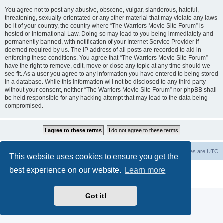
You agree not to post any abusive, obscene, vulgar, slanderous, hateful,
threatening, sexually-orientated or any other material that may violate any laws
be it of your country, the country where “The Warriors Movie Site Forum” is
hosted or International Law. Doing so may lead to you being immediately and
permanently banned, with notification of your Internet Service Provider if
deemed required by us. The IP address of all posts are recorded to aid in
enforcing these conditions. You agree that “The Warriors Movie Site Forum”
have the right to remove, edit, move or close any topic at any time should we
see fit. As a user you agree to any information you have entered to being stored
in a database. While this information will not be disclosed to any third party
without your consent, neither “The Warriors Movie Site Forum” nor phpBB shall
be held responsible for any hacking attempt that may lead to the data being
compromised.
The Warriors Movie Site
Board index
All times are
UTC
This website uses cookies to ensure you get the
best experience on our website.
Learn more
Powered by
phpBB
® Forum Software © phpBB Limited
Privacy
|
Terms
Got it!