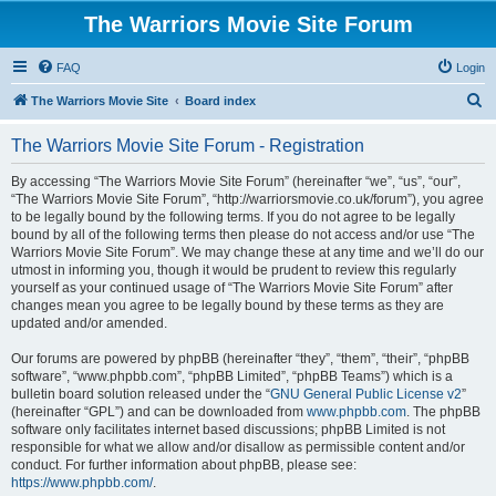
The Warriors Movie Site Forum
FAQ
Login
S
The Warriors Movie Site
Board index
e
The Warriors Movie Site Forum - Registration
a
r
By accessing “The Warriors Movie Site Forum” (hereinafter “we”, “us”, “our”,
“The Warriors Movie Site Forum”, “http://warriorsmovie.co.uk/forum”), you agree
c
to be legally bound by the following terms. If you do not agree to be legally
h
bound by all of the following terms then please do not access and/or use “The
Warriors Movie Site Forum”. We may change these at any time and we’ll do our
utmost in informing you, though it would be prudent to review this regularly
yourself as your continued usage of “The Warriors Movie Site Forum” after
changes mean you agree to be legally bound by these terms as they are
updated and/or amended.
Our forums are powered by phpBB (hereinafter “they”, “them”, “their”, “phpBB
software”, “www.phpbb.com”, “phpBB Limited”, “phpBB Teams”) which is a
bulletin board solution released under the “
GNU General Public License v2
”
(hereinafter “GPL”) and can be downloaded from
www.phpbb.com
. The phpBB
software only facilitates internet based discussions; phpBB Limited is not
responsible for what we allow and/or disallow as permissible content and/or
conduct. For further information about phpBB, please see:
https://www.phpbb.com/
.