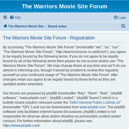
The Warriors Movie Site Forum
FAQ
Login
S
The Warriors Movie Site
Board index
e
The Warriors Movie Site Forum - Registration
a
r
By accessing “The Warriors Movie Site Forum” (hereinafter “we”, “us”, “our”,
“The Warriors Movie Site Forum”, “http://warriorsmovie.co.uk/forum”), you agree
c
to be legally bound by the following terms. If you do not agree to be legally
h
bound by all of the following terms then please do not access and/or use “The
Warriors Movie Site Forum”. We may change these at any time and we’ll do our
utmost in informing you, though it would be prudent to review this regularly
yourself as your continued usage of “The Warriors Movie Site Forum” after
changes mean you agree to be legally bound by these terms as they are
updated and/or amended.
Our forums are powered by phpBB (hereinafter “they”, “them”, “their”, “phpBB
software”, “www.phpbb.com”, “phpBB Limited”, “phpBB Teams”) which is a
bulletin board solution released under the “
GNU General Public License v2
”
(hereinafter “GPL”) and can be downloaded from
www.phpbb.com
. The phpBB
software only facilitates internet based discussions; phpBB Limited is not
responsible for what we allow and/or disallow as permissible content and/or
conduct. For further information about phpBB, please see:
https://www.phpbb.com/
.