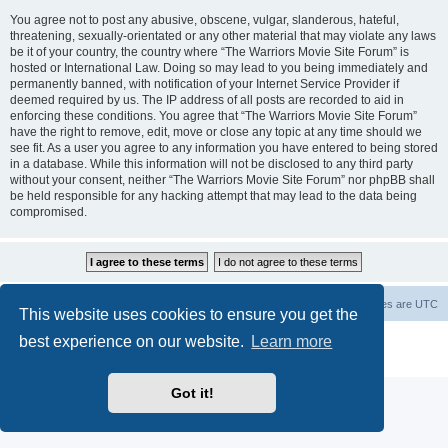
You agree not to post any abusive, obscene, vulgar, slanderous, hateful,
threatening, sexually-orientated or any other material that may violate any laws
be it of your country, the country where “The Warriors Movie Site Forum” is
hosted or International Law. Doing so may lead to you being immediately and
permanently banned, with notification of your Internet Service Provider if
deemed required by us. The IP address of all posts are recorded to aid in
enforcing these conditions. You agree that “The Warriors Movie Site Forum”
have the right to remove, edit, move or close any topic at any time should we
see fit. As a user you agree to any information you have entered to being stored
in a database. While this information will not be disclosed to any third party
without your consent, neither “The Warriors Movie Site Forum” nor phpBB shall
be held responsible for any hacking attempt that may lead to the data being
compromised.
The Warriors Movie Site
Board index
All times are
UTC
This website uses cookies to ensure you get the
best experience on our website.
Learn more
Powered by
phpBB
® Forum Software © phpBB Limited
Privacy
|
Terms
Got it!