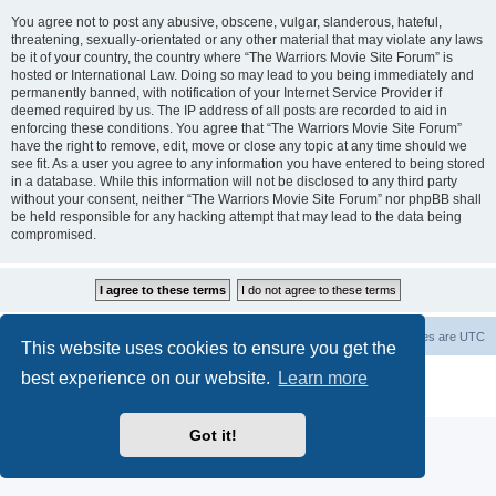
You agree not to post any abusive, obscene, vulgar, slanderous, hateful,
threatening, sexually-orientated or any other material that may violate any laws
be it of your country, the country where “The Warriors Movie Site Forum” is
hosted or International Law. Doing so may lead to you being immediately and
permanently banned, with notification of your Internet Service Provider if
deemed required by us. The IP address of all posts are recorded to aid in
enforcing these conditions. You agree that “The Warriors Movie Site Forum”
have the right to remove, edit, move or close any topic at any time should we
see fit. As a user you agree to any information you have entered to being stored
in a database. While this information will not be disclosed to any third party
without your consent, neither “The Warriors Movie Site Forum” nor phpBB shall
be held responsible for any hacking attempt that may lead to the data being
compromised.
The Warriors Movie Site
Board index
All times are
UTC
This website uses cookies to ensure you get the
best experience on our website.
Learn more
Powered by
phpBB
® Forum Software © phpBB Limited
Privacy
|
Terms
Got it!