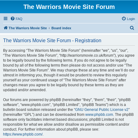
The Warriors Movie Site Forum
FAQ
Login
S
The Warriors Movie Site
Board index
e
The Warriors Movie Site Forum - Registration
a
r
By accessing “The Warriors Movie Site Forum” (hereinafter “we”, “us”, “our”,
“The Warriors Movie Site Forum”, “http://warriorsmovie.co.uk/forum”), you agree
c
to be legally bound by the following terms. If you do not agree to be legally
h
bound by all of the following terms then please do not access and/or use “The
Warriors Movie Site Forum”. We may change these at any time and we’ll do our
utmost in informing you, though it would be prudent to review this regularly
yourself as your continued usage of “The Warriors Movie Site Forum” after
changes mean you agree to be legally bound by these terms as they are
updated and/or amended.
Our forums are powered by phpBB (hereinafter “they”, “them”, “their”, “phpBB
software”, “www.phpbb.com”, “phpBB Limited”, “phpBB Teams”) which is a
bulletin board solution released under the “
GNU General Public License v2
”
(hereinafter “GPL”) and can be downloaded from
www.phpbb.com
. The phpBB
software only facilitates internet based discussions; phpBB Limited is not
responsible for what we allow and/or disallow as permissible content and/or
conduct. For further information about phpBB, please see:
https://www.phpbb.com/
.