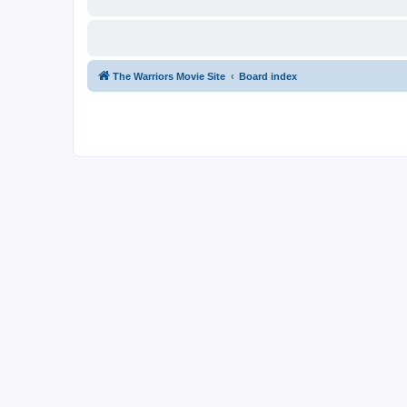
The Warriors Movie Site
Board index