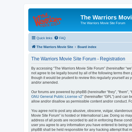
The Warriors Movi
The Warriors Movie Site Forum
Quick links
FAQ
The Warriors Movie Site
Board index
The Warriors Movie Site Forum - Registration
By accessing “The Warriors Movie Site Forum” (hereinafter “we”, 
not agree to be legally bound by all of the following terms th
though it would be prudent to review this regularly yourself a
and/or amended.
Our forums are powered by phpBB (hereinafter “they”, “them”, “
GNU General Public License v2
” (hereinafter “GPL”) and can
allow and/or disallow as permissible content and/or conduct. F
You agree not to post any abusive, obscene, vulgar, slanderous, 
Movie Site Forum” is hosted or International Law. Doing so may
address of all posts are recorded to aid in enforcing these cond
user you agree to any information you have entered to being sto
phpBB shall be held responsible for any hacking attempt that 