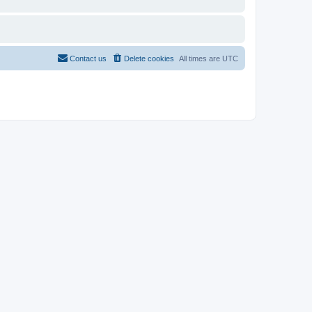
Contact us
Delete cookies
All times are
UTC