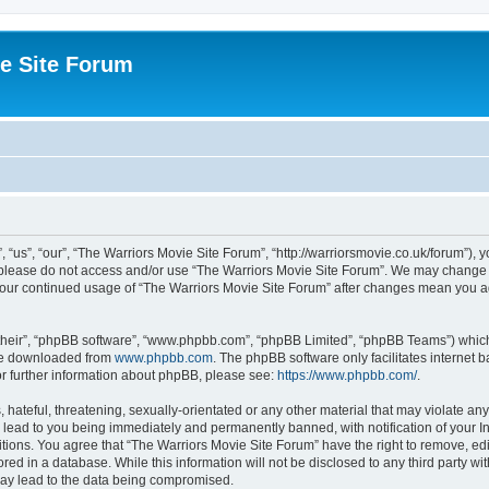
e Site Forum
“us”, “our”, “The Warriors Movie Site Forum”, “http://warriorsmovie.co.uk/forum”), y
en please do not access and/or use “The Warriors Movie Site Forum”. We may change t
s your continued usage of “The Warriors Movie Site Forum” after changes mean you 
their”, “phpBB software”, “www.phpbb.com”, “phpBB Limited”, “phpBB Teams”) which i
 be downloaded from
www.phpbb.com
. The phpBB software only facilitates internet
or further information about phpBB, please see:
https://www.phpbb.com/
.
hateful, threatening, sexually-orientated or any other material that may violate any
 lead to you being immediately and permanently banned, with notification of your In
itions. You agree that “The Warriors Movie Site Forum” have the right to remove, edit
red in a database. While this information will not be disclosed to any third party w
may lead to the data being compromised.