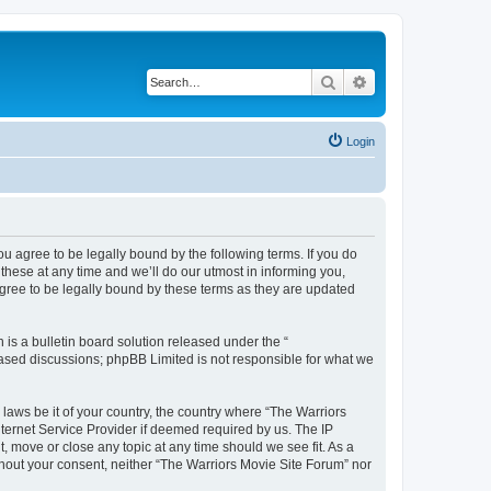
Search
Advanced search
Login
ou agree to be legally bound by the following terms. If you do
hese at any time and we’ll do our utmost in informing you,
agree to be legally bound by these terms as they are updated
s a bulletin board solution released under the “
 based discussions; phpBB Limited is not responsible for what we
 laws be it of your country, the country where “The Warriors
ternet Service Provider if deemed required by us. The IP
, move or close any topic at any time should we see fit. As a
ithout your consent, neither “The Warriors Movie Site Forum” nor