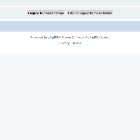
Powered by
phpBB
® Forum Software © phpBB Limited
Privacy
|
Terms