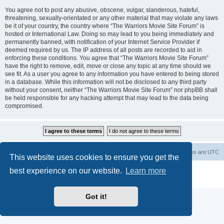
You agree not to post any abusive, obscene, vulgar, slanderous, hateful,
threatening, sexually-orientated or any other material that may violate any laws
be it of your country, the country where “The Warriors Movie Site Forum” is
hosted or International Law. Doing so may lead to you being immediately and
permanently banned, with notification of your Internet Service Provider if
deemed required by us. The IP address of all posts are recorded to aid in
enforcing these conditions. You agree that “The Warriors Movie Site Forum”
have the right to remove, edit, move or close any topic at any time should we
see fit. As a user you agree to any information you have entered to being stored
in a database. While this information will not be disclosed to any third party
without your consent, neither “The Warriors Movie Site Forum” nor phpBB shall
be held responsible for any hacking attempt that may lead to the data being
compromised.
The Warriors Movie Site
Board index
All times are
UTC
This website uses cookies to ensure you get the
best experience on our website.
Learn more
Powered by
phpBB
® Forum Software © phpBB Limited
Privacy
|
Terms
Got it!