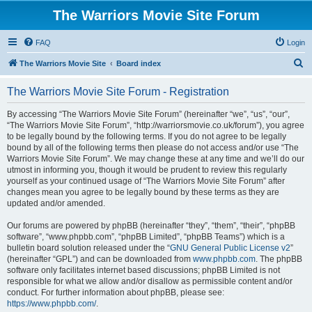
The Warriors Movie Site Forum
FAQ
Login
S
The Warriors Movie Site
Board index
e
The Warriors Movie Site Forum - Registration
a
r
By accessing “The Warriors Movie Site Forum” (hereinafter “we”, “us”, “our”,
“The Warriors Movie Site Forum”, “http://warriorsmovie.co.uk/forum”), you agree
c
to be legally bound by the following terms. If you do not agree to be legally
h
bound by all of the following terms then please do not access and/or use “The
Warriors Movie Site Forum”. We may change these at any time and we’ll do our
utmost in informing you, though it would be prudent to review this regularly
yourself as your continued usage of “The Warriors Movie Site Forum” after
changes mean you agree to be legally bound by these terms as they are
updated and/or amended.
Our forums are powered by phpBB (hereinafter “they”, “them”, “their”, “phpBB
software”, “www.phpbb.com”, “phpBB Limited”, “phpBB Teams”) which is a
bulletin board solution released under the “
GNU General Public License v2
”
(hereinafter “GPL”) and can be downloaded from
www.phpbb.com
. The phpBB
software only facilitates internet based discussions; phpBB Limited is not
responsible for what we allow and/or disallow as permissible content and/or
conduct. For further information about phpBB, please see:
https://www.phpbb.com/
.