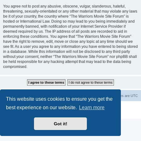
You agree not to post any abusive, obscene, vulgar, slanderous, hateful,
threatening, sexually-orientated or any other material that may violate any laws
be it of your country, the country where “The Warriors Movie Site Forum” is
hosted or International Law. Doing so may lead to you being immediately and
permanently banned, with notification of your Internet Service Provider if
deemed required by us. The IP address of all posts are recorded to aid in
enforcing these conditions. You agree that “The Warriors Movie Site Forum”
have the right to remove, edit, move or close any topic at any time should we
see fit. As a user you agree to any information you have entered to being stored
in a database. While this information will not be disclosed to any third party
without your consent, neither “The Warriors Movie Site Forum” nor phpBB shall
be held responsible for any hacking attempt that may lead to the data being
compromised.
The Warriors Movie Site
Board index
All times are
UTC
This website uses cookies to ensure you get the
best experience on our website.
Learn more
Powered by
phpBB
® Forum Software © phpBB Limited
Privacy
|
Terms
Got it!