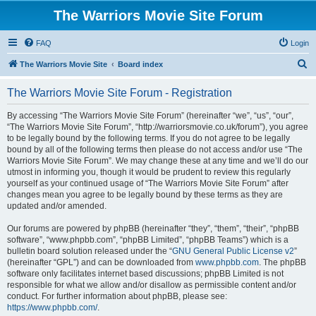
The Warriors Movie Site Forum
FAQ
Login
S
The Warriors Movie Site
Board index
e
The Warriors Movie Site Forum - Registration
a
r
By accessing “The Warriors Movie Site Forum” (hereinafter “we”, “us”, “our”,
“The Warriors Movie Site Forum”, “http://warriorsmovie.co.uk/forum”), you agree
c
to be legally bound by the following terms. If you do not agree to be legally
h
bound by all of the following terms then please do not access and/or use “The
Warriors Movie Site Forum”. We may change these at any time and we’ll do our
utmost in informing you, though it would be prudent to review this regularly
yourself as your continued usage of “The Warriors Movie Site Forum” after
changes mean you agree to be legally bound by these terms as they are
updated and/or amended.
Our forums are powered by phpBB (hereinafter “they”, “them”, “their”, “phpBB
software”, “www.phpbb.com”, “phpBB Limited”, “phpBB Teams”) which is a
bulletin board solution released under the “
GNU General Public License v2
”
(hereinafter “GPL”) and can be downloaded from
www.phpbb.com
. The phpBB
software only facilitates internet based discussions; phpBB Limited is not
responsible for what we allow and/or disallow as permissible content and/or
conduct. For further information about phpBB, please see:
https://www.phpbb.com/
.