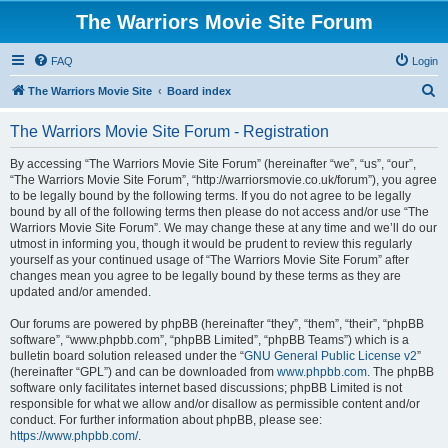
The Warriors Movie Site Forum
FAQ
Login
S
The Warriors Movie Site
Board index
e
The Warriors Movie Site Forum - Registration
a
r
By accessing “The Warriors Movie Site Forum” (hereinafter “we”, “us”, “our”,
“The Warriors Movie Site Forum”, “http://warriorsmovie.co.uk/forum”), you agree
c
to be legally bound by the following terms. If you do not agree to be legally
h
bound by all of the following terms then please do not access and/or use “The
Warriors Movie Site Forum”. We may change these at any time and we’ll do our
utmost in informing you, though it would be prudent to review this regularly
yourself as your continued usage of “The Warriors Movie Site Forum” after
changes mean you agree to be legally bound by these terms as they are
updated and/or amended.
Our forums are powered by phpBB (hereinafter “they”, “them”, “their”, “phpBB
software”, “www.phpbb.com”, “phpBB Limited”, “phpBB Teams”) which is a
bulletin board solution released under the “
GNU General Public License v2
”
(hereinafter “GPL”) and can be downloaded from
www.phpbb.com
. The phpBB
software only facilitates internet based discussions; phpBB Limited is not
responsible for what we allow and/or disallow as permissible content and/or
conduct. For further information about phpBB, please see:
https://www.phpbb.com/
.