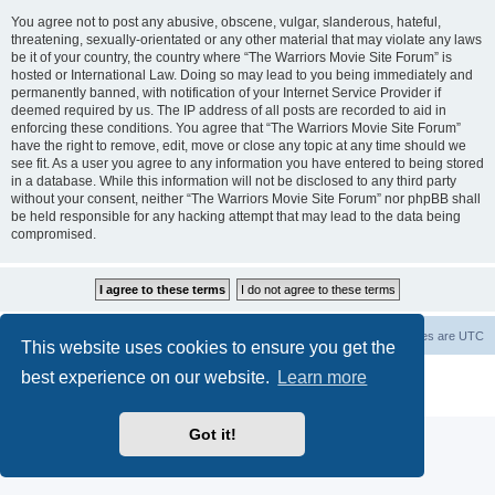
You agree not to post any abusive, obscene, vulgar, slanderous, hateful,
threatening, sexually-orientated or any other material that may violate any laws
be it of your country, the country where “The Warriors Movie Site Forum” is
hosted or International Law. Doing so may lead to you being immediately and
permanently banned, with notification of your Internet Service Provider if
deemed required by us. The IP address of all posts are recorded to aid in
enforcing these conditions. You agree that “The Warriors Movie Site Forum”
have the right to remove, edit, move or close any topic at any time should we
see fit. As a user you agree to any information you have entered to being stored
in a database. While this information will not be disclosed to any third party
without your consent, neither “The Warriors Movie Site Forum” nor phpBB shall
be held responsible for any hacking attempt that may lead to the data being
compromised.
The Warriors Movie Site
Board index
All times are
UTC
This website uses cookies to ensure you get the
best experience on our website.
Learn more
Powered by
phpBB
® Forum Software © phpBB Limited
Privacy
|
Terms
Got it!