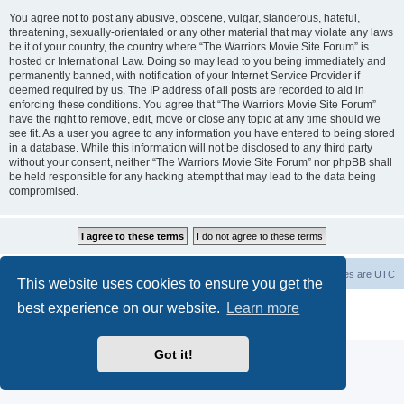
You agree not to post any abusive, obscene, vulgar, slanderous, hateful,
threatening, sexually-orientated or any other material that may violate any laws
be it of your country, the country where “The Warriors Movie Site Forum” is
hosted or International Law. Doing so may lead to you being immediately and
permanently banned, with notification of your Internet Service Provider if
deemed required by us. The IP address of all posts are recorded to aid in
enforcing these conditions. You agree that “The Warriors Movie Site Forum”
have the right to remove, edit, move or close any topic at any time should we
see fit. As a user you agree to any information you have entered to being stored
in a database. While this information will not be disclosed to any third party
without your consent, neither “The Warriors Movie Site Forum” nor phpBB shall
be held responsible for any hacking attempt that may lead to the data being
compromised.
The Warriors Movie Site
Board index
All times are
UTC
This website uses cookies to ensure you get the
best experience on our website.
Learn more
Powered by
phpBB
® Forum Software © phpBB Limited
Privacy
|
Terms
Got it!