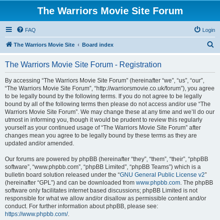
The Warriors Movie Site Forum
FAQ
Login
S
The Warriors Movie Site
Board index
e
The Warriors Movie Site Forum - Registration
a
r
By accessing “The Warriors Movie Site Forum” (hereinafter “we”, “us”, “our”,
“The Warriors Movie Site Forum”, “http://warriorsmovie.co.uk/forum”), you agree
c
to be legally bound by the following terms. If you do not agree to be legally
h
bound by all of the following terms then please do not access and/or use “The
Warriors Movie Site Forum”. We may change these at any time and we’ll do our
utmost in informing you, though it would be prudent to review this regularly
yourself as your continued usage of “The Warriors Movie Site Forum” after
changes mean you agree to be legally bound by these terms as they are
updated and/or amended.
Our forums are powered by phpBB (hereinafter “they”, “them”, “their”, “phpBB
software”, “www.phpbb.com”, “phpBB Limited”, “phpBB Teams”) which is a
bulletin board solution released under the “
GNU General Public License v2
”
(hereinafter “GPL”) and can be downloaded from
www.phpbb.com
. The phpBB
software only facilitates internet based discussions; phpBB Limited is not
responsible for what we allow and/or disallow as permissible content and/or
conduct. For further information about phpBB, please see:
https://www.phpbb.com/
.