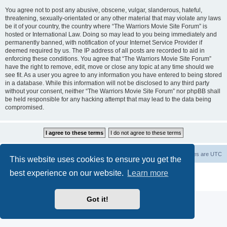
You agree not to post any abusive, obscene, vulgar, slanderous, hateful,
threatening, sexually-orientated or any other material that may violate any laws
be it of your country, the country where “The Warriors Movie Site Forum” is
hosted or International Law. Doing so may lead to you being immediately and
permanently banned, with notification of your Internet Service Provider if
deemed required by us. The IP address of all posts are recorded to aid in
enforcing these conditions. You agree that “The Warriors Movie Site Forum”
have the right to remove, edit, move or close any topic at any time should we
see fit. As a user you agree to any information you have entered to being stored
in a database. While this information will not be disclosed to any third party
without your consent, neither “The Warriors Movie Site Forum” nor phpBB shall
be held responsible for any hacking attempt that may lead to the data being
compromised.
The Warriors Movie Site
Board index
All times are
UTC
This website uses cookies to ensure you get the
best experience on our website.
Learn more
Powered by
phpBB
® Forum Software © phpBB Limited
Privacy
|
Terms
Got it!