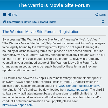
The Warriors Movie Site Forum
FAQ
Login
S
The Warriors Movie Site
Board index
e
The Warriors Movie Site Forum - Registration
a
r
By accessing “The Warriors Movie Site Forum” (hereinafter “we”, “us”, “our”,
“The Warriors Movie Site Forum”, “http://warriorsmovie.co.uk/forum”), you agree
c
to be legally bound by the following terms. If you do not agree to be legally
h
bound by all of the following terms then please do not access and/or use “The
Warriors Movie Site Forum”. We may change these at any time and we’ll do our
utmost in informing you, though it would be prudent to review this regularly
yourself as your continued usage of “The Warriors Movie Site Forum” after
changes mean you agree to be legally bound by these terms as they are
updated and/or amended.
Our forums are powered by phpBB (hereinafter “they”, “them”, “their”, “phpBB
software”, “www.phpbb.com”, “phpBB Limited”, “phpBB Teams”) which is a
bulletin board solution released under the “
GNU General Public License v2
”
(hereinafter “GPL”) and can be downloaded from
www.phpbb.com
. The phpBB
software only facilitates internet based discussions; phpBB Limited is not
responsible for what we allow and/or disallow as permissible content and/or
conduct. For further information about phpBB, please see:
https://www.phpbb.com/
.