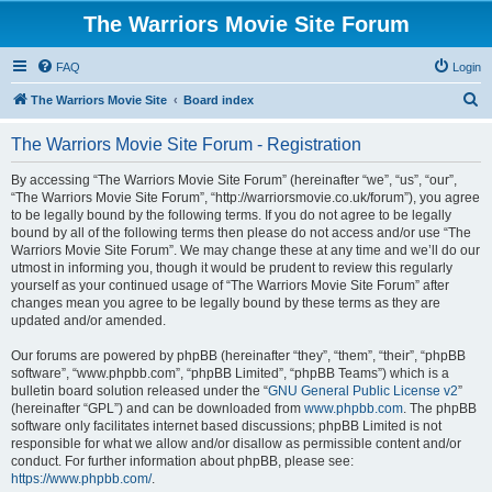
The Warriors Movie Site Forum
FAQ
Login
S
The Warriors Movie Site
Board index
e
The Warriors Movie Site Forum - Registration
a
r
By accessing “The Warriors Movie Site Forum” (hereinafter “we”, “us”, “our”,
“The Warriors Movie Site Forum”, “http://warriorsmovie.co.uk/forum”), you agree
c
to be legally bound by the following terms. If you do not agree to be legally
h
bound by all of the following terms then please do not access and/or use “The
Warriors Movie Site Forum”. We may change these at any time and we’ll do our
utmost in informing you, though it would be prudent to review this regularly
yourself as your continued usage of “The Warriors Movie Site Forum” after
changes mean you agree to be legally bound by these terms as they are
updated and/or amended.
Our forums are powered by phpBB (hereinafter “they”, “them”, “their”, “phpBB
software”, “www.phpbb.com”, “phpBB Limited”, “phpBB Teams”) which is a
bulletin board solution released under the “
GNU General Public License v2
”
(hereinafter “GPL”) and can be downloaded from
www.phpbb.com
. The phpBB
software only facilitates internet based discussions; phpBB Limited is not
responsible for what we allow and/or disallow as permissible content and/or
conduct. For further information about phpBB, please see:
https://www.phpbb.com/
.