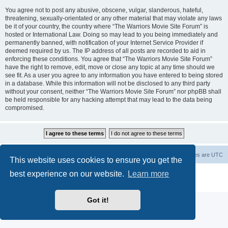
You agree not to post any abusive, obscene, vulgar, slanderous, hateful,
threatening, sexually-orientated or any other material that may violate any laws
be it of your country, the country where “The Warriors Movie Site Forum” is
hosted or International Law. Doing so may lead to you being immediately and
permanently banned, with notification of your Internet Service Provider if
deemed required by us. The IP address of all posts are recorded to aid in
enforcing these conditions. You agree that “The Warriors Movie Site Forum”
have the right to remove, edit, move or close any topic at any time should we
see fit. As a user you agree to any information you have entered to being stored
in a database. While this information will not be disclosed to any third party
without your consent, neither “The Warriors Movie Site Forum” nor phpBB shall
be held responsible for any hacking attempt that may lead to the data being
compromised.
The Warriors Movie Site
Board index
All times are
UTC
This website uses cookies to ensure you get the
best experience on our website.
Learn more
Powered by
phpBB
® Forum Software © phpBB Limited
Privacy
|
Terms
Got it!