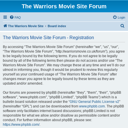
The Warriors Movie Site Forum
FAQ
Login
S
The Warriors Movie Site
Board index
e
The Warriors Movie Site Forum - Registration
a
r
By accessing “The Warriors Movie Site Forum” (hereinafter “we”, “us”, “our”,
“The Warriors Movie Site Forum”, “http://warriorsmovie.co.uk/forum”), you agree
c
to be legally bound by the following terms. If you do not agree to be legally
h
bound by all of the following terms then please do not access and/or use “The
Warriors Movie Site Forum”. We may change these at any time and we’ll do our
utmost in informing you, though it would be prudent to review this regularly
yourself as your continued usage of “The Warriors Movie Site Forum” after
changes mean you agree to be legally bound by these terms as they are
updated and/or amended.
Our forums are powered by phpBB (hereinafter “they”, “them”, “their”, “phpBB
software”, “www.phpbb.com”, “phpBB Limited”, “phpBB Teams”) which is a
bulletin board solution released under the “
GNU General Public License v2
”
(hereinafter “GPL”) and can be downloaded from
www.phpbb.com
. The phpBB
software only facilitates internet based discussions; phpBB Limited is not
responsible for what we allow and/or disallow as permissible content and/or
conduct. For further information about phpBB, please see:
https://www.phpbb.com/
.