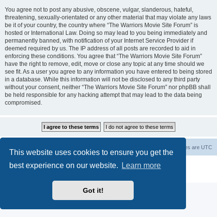
You agree not to post any abusive, obscene, vulgar, slanderous, hateful,
threatening, sexually-orientated or any other material that may violate any laws
be it of your country, the country where “The Warriors Movie Site Forum” is
hosted or International Law. Doing so may lead to you being immediately and
permanently banned, with notification of your Internet Service Provider if
deemed required by us. The IP address of all posts are recorded to aid in
enforcing these conditions. You agree that “The Warriors Movie Site Forum”
have the right to remove, edit, move or close any topic at any time should we
see fit. As a user you agree to any information you have entered to being stored
in a database. While this information will not be disclosed to any third party
without your consent, neither “The Warriors Movie Site Forum” nor phpBB shall
be held responsible for any hacking attempt that may lead to the data being
compromised.
The Warriors Movie Site
Board index
All times are
UTC
This website uses cookies to ensure you get the
best experience on our website.
Learn more
Powered by
phpBB
® Forum Software © phpBB Limited
Privacy
|
Terms
Got it!