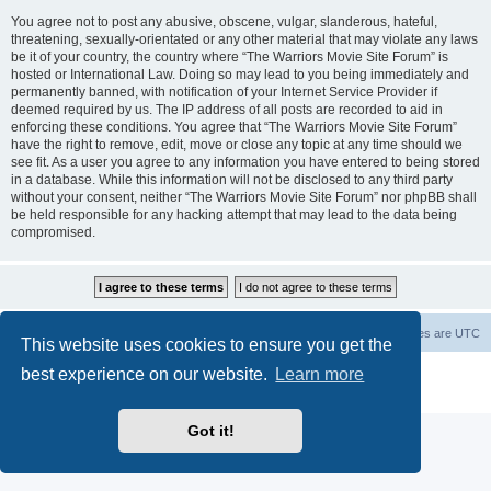
You agree not to post any abusive, obscene, vulgar, slanderous, hateful,
threatening, sexually-orientated or any other material that may violate any laws
be it of your country, the country where “The Warriors Movie Site Forum” is
hosted or International Law. Doing so may lead to you being immediately and
permanently banned, with notification of your Internet Service Provider if
deemed required by us. The IP address of all posts are recorded to aid in
enforcing these conditions. You agree that “The Warriors Movie Site Forum”
have the right to remove, edit, move or close any topic at any time should we
see fit. As a user you agree to any information you have entered to being stored
in a database. While this information will not be disclosed to any third party
without your consent, neither “The Warriors Movie Site Forum” nor phpBB shall
be held responsible for any hacking attempt that may lead to the data being
compromised.
The Warriors Movie Site
Board index
All times are
UTC
This website uses cookies to ensure you get the
best experience on our website.
Learn more
Powered by
phpBB
® Forum Software © phpBB Limited
Privacy
|
Terms
Got it!