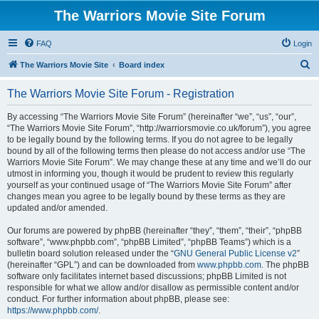
The Warriors Movie Site Forum
FAQ
Login
S
The Warriors Movie Site
Board index
e
The Warriors Movie Site Forum - Registration
a
r
By accessing “The Warriors Movie Site Forum” (hereinafter “we”, “us”, “our”,
“The Warriors Movie Site Forum”, “http://warriorsmovie.co.uk/forum”), you agree
c
to be legally bound by the following terms. If you do not agree to be legally
h
bound by all of the following terms then please do not access and/or use “The
Warriors Movie Site Forum”. We may change these at any time and we’ll do our
utmost in informing you, though it would be prudent to review this regularly
yourself as your continued usage of “The Warriors Movie Site Forum” after
changes mean you agree to be legally bound by these terms as they are
updated and/or amended.
Our forums are powered by phpBB (hereinafter “they”, “them”, “their”, “phpBB
software”, “www.phpbb.com”, “phpBB Limited”, “phpBB Teams”) which is a
bulletin board solution released under the “
GNU General Public License v2
”
(hereinafter “GPL”) and can be downloaded from
www.phpbb.com
. The phpBB
software only facilitates internet based discussions; phpBB Limited is not
responsible for what we allow and/or disallow as permissible content and/or
conduct. For further information about phpBB, please see:
https://www.phpbb.com/
.