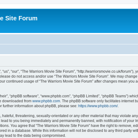
e Site Forum
“us”, “our”, “The Warriors Movie Site Forum”, “http://warriorsmovie.co.uk/forum”), y
en please do not access and/or use “The Warriors Movie Site Forum”. We may change t
s your continued usage of “The Warriors Movie Site Forum” after changes mean you 
their”, “phpBB software”, “www.phpbb.com”, “phpBB Limited”, “phpBB Teams”) which i
 be downloaded from
www.phpbb.com
. The phpBB software only facilitates internet
or further information about phpBB, please see:
https://www.phpbb.com/
.
hateful, threatening, sexually-orientated or any other material that may violate any
 lead to you being immediately and permanently banned, with notification of your In
itions. You agree that “The Warriors Movie Site Forum” have the right to remove, edit
red in a database. While this information will not be disclosed to any third party w
may lead to the data being compromised.