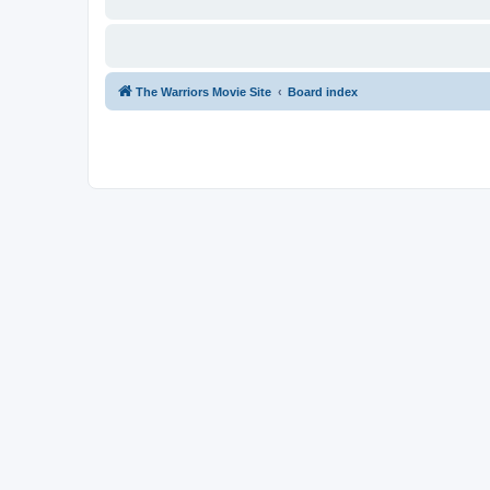
The Warriors Movie Site
Board index