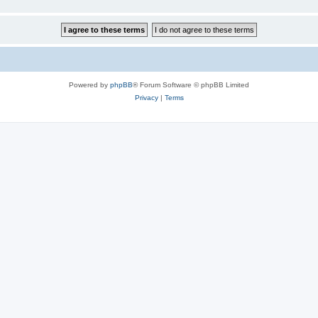
Powered by
phpBB
® Forum Software © phpBB Limited
Privacy
|
Terms