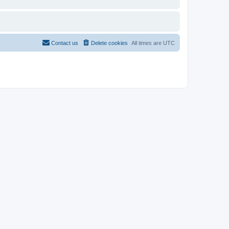
Contact us
Delete cookies
All times are
UTC