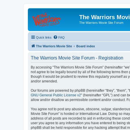
The Warriors Movi
The Warriors Movie Site Forum
Quick links
FAQ
The Warriors Movie Site
Board index
The Warriors Movie Site Forum - Registration
By accessing “The Warriors Movie Site Forum” (hereinafter “we”, 
not agree to be legally bound by all of the following terms th
though it would be prudent to review this regularly yourself a
and/or amended.
Our forums are powered by phpBB (hereinafter “they”, “them”, “
GNU General Public License v2
” (hereinafter “GPL”) and can
allow and/or disallow as permissible content and/or conduct. F
You agree not to post any abusive, obscene, vulgar, slanderous, 
Movie Site Forum” is hosted or International Law. Doing so may
address of all posts are recorded to aid in enforcing these cond
user you agree to any information you have entered to being sto
phpBB shall be held responsible for any hacking attempt that 