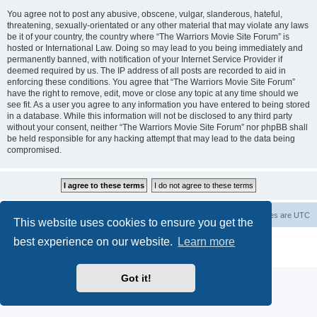
You agree not to post any abusive, obscene, vulgar, slanderous, hateful,
threatening, sexually-orientated or any other material that may violate any laws
be it of your country, the country where “The Warriors Movie Site Forum” is
hosted or International Law. Doing so may lead to you being immediately and
permanently banned, with notification of your Internet Service Provider if
deemed required by us. The IP address of all posts are recorded to aid in
enforcing these conditions. You agree that “The Warriors Movie Site Forum”
have the right to remove, edit, move or close any topic at any time should we
see fit. As a user you agree to any information you have entered to being stored
in a database. While this information will not be disclosed to any third party
without your consent, neither “The Warriors Movie Site Forum” nor phpBB shall
be held responsible for any hacking attempt that may lead to the data being
compromised.
The Warriors Movie Site
Board index
All times are
UTC
This website uses cookies to ensure you get the
best experience on our website.
Learn more
Powered by
phpBB
® Forum Software © phpBB Limited
Privacy
|
Terms
Got it!