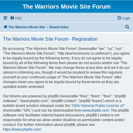
The Warriors Movie Site Forum
FAQ
Login
S
The Warriors Movie Site
Board index
e
The Warriors Movie Site Forum - Registration
a
r
By accessing “The Warriors Movie Site Forum” (hereinafter “we”, “us”, “our”,
“The Warriors Movie Site Forum”, “http://warriorsmovie.co.uk/forum”), you agree
c
to be legally bound by the following terms. If you do not agree to be legally
h
bound by all of the following terms then please do not access and/or use “The
Warriors Movie Site Forum”. We may change these at any time and we’ll do our
utmost in informing you, though it would be prudent to review this regularly
yourself as your continued usage of “The Warriors Movie Site Forum” after
changes mean you agree to be legally bound by these terms as they are
updated and/or amended.
Our forums are powered by phpBB (hereinafter “they”, “them”, “their”, “phpBB
software”, “www.phpbb.com”, “phpBB Limited”, “phpBB Teams”) which is a
bulletin board solution released under the “
GNU General Public License v2
”
(hereinafter “GPL”) and can be downloaded from
www.phpbb.com
. The phpBB
software only facilitates internet based discussions; phpBB Limited is not
responsible for what we allow and/or disallow as permissible content and/or
conduct. For further information about phpBB, please see:
https://www.phpbb.com/
.