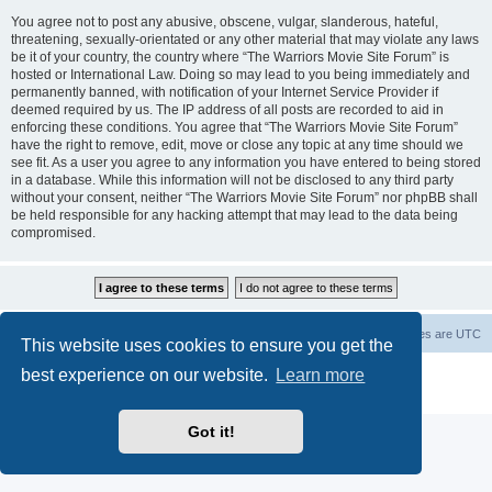
You agree not to post any abusive, obscene, vulgar, slanderous, hateful,
threatening, sexually-orientated or any other material that may violate any laws
be it of your country, the country where “The Warriors Movie Site Forum” is
hosted or International Law. Doing so may lead to you being immediately and
permanently banned, with notification of your Internet Service Provider if
deemed required by us. The IP address of all posts are recorded to aid in
enforcing these conditions. You agree that “The Warriors Movie Site Forum”
have the right to remove, edit, move or close any topic at any time should we
see fit. As a user you agree to any information you have entered to being stored
in a database. While this information will not be disclosed to any third party
without your consent, neither “The Warriors Movie Site Forum” nor phpBB shall
be held responsible for any hacking attempt that may lead to the data being
compromised.
The Warriors Movie Site
Board index
All times are
UTC
This website uses cookies to ensure you get the
best experience on our website.
Learn more
Powered by
phpBB
® Forum Software © phpBB Limited
Privacy
|
Terms
Got it!