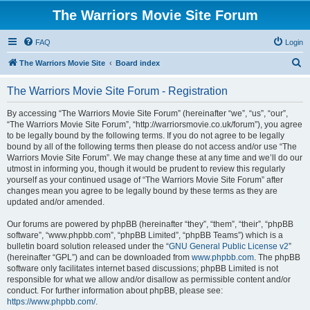
The Warriors Movie Site Forum
FAQ
Login
S
The Warriors Movie Site
Board index
e
The Warriors Movie Site Forum - Registration
a
r
By accessing “The Warriors Movie Site Forum” (hereinafter “we”, “us”, “our”,
“The Warriors Movie Site Forum”, “http://warriorsmovie.co.uk/forum”), you agree
c
to be legally bound by the following terms. If you do not agree to be legally
h
bound by all of the following terms then please do not access and/or use “The
Warriors Movie Site Forum”. We may change these at any time and we’ll do our
utmost in informing you, though it would be prudent to review this regularly
yourself as your continued usage of “The Warriors Movie Site Forum” after
changes mean you agree to be legally bound by these terms as they are
updated and/or amended.
Our forums are powered by phpBB (hereinafter “they”, “them”, “their”, “phpBB
software”, “www.phpbb.com”, “phpBB Limited”, “phpBB Teams”) which is a
bulletin board solution released under the “
GNU General Public License v2
”
(hereinafter “GPL”) and can be downloaded from
www.phpbb.com
. The phpBB
software only facilitates internet based discussions; phpBB Limited is not
responsible for what we allow and/or disallow as permissible content and/or
conduct. For further information about phpBB, please see:
https://www.phpbb.com/
.