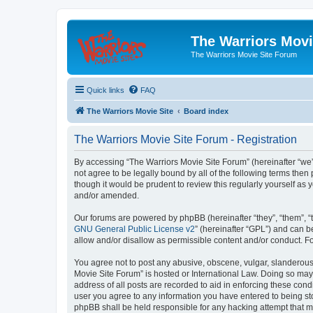
The Warriors Movi
The Warriors Movie Site Forum
Quick links
FAQ
The Warriors Movie Site
Board index
The Warriors Movie Site Forum - Registration
By accessing “The Warriors Movie Site Forum” (hereinafter “we”, 
not agree to be legally bound by all of the following terms th
though it would be prudent to review this regularly yourself a
and/or amended.
Our forums are powered by phpBB (hereinafter “they”, “them”, “
GNU General Public License v2
” (hereinafter “GPL”) and can
allow and/or disallow as permissible content and/or conduct. F
You agree not to post any abusive, obscene, vulgar, slanderous, 
Movie Site Forum” is hosted or International Law. Doing so may
address of all posts are recorded to aid in enforcing these cond
user you agree to any information you have entered to being sto
phpBB shall be held responsible for any hacking attempt that 