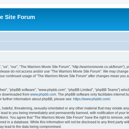
e Site Forum
“us”, “our”, “The Warriors Movie Site Forum”, “http://warriorsmovie.co.uk/forum”), y
en please do not access and/or use “The Warriors Movie Site Forum”. We may change t
s your continued usage of “The Warriors Movie Site Forum” after changes mean you 
their”, “phpBB software”, “www.phpbb.com”, “phpBB Limited”, “phpBB Teams”) which i
 be downloaded from
www.phpbb.com
. The phpBB software only facilitates internet
or further information about phpBB, please see:
https://www.phpbb.com/
.
hateful, threatening, sexually-orientated or any other material that may violate any
 lead to you being immediately and permanently banned, with notification of your In
itions. You agree that “The Warriors Movie Site Forum” have the right to remove, edit
red in a database. While this information will not be disclosed to any third party w
may lead to the data being compromised.