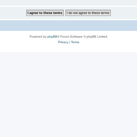
Powered by
phpBB
® Forum Software © phpBB Limited
Privacy
|
Terms