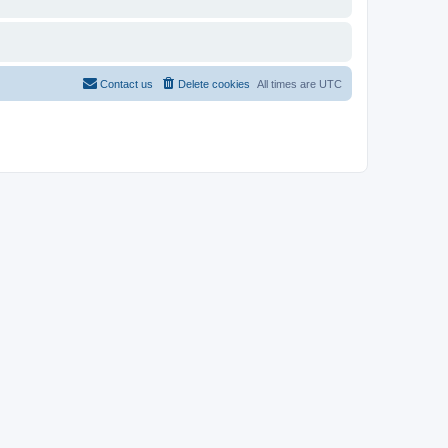
Contact us
Delete cookies
All times are
UTC