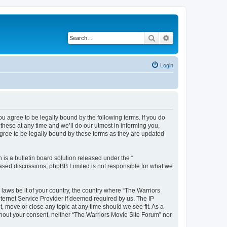
Search
Advanced search
Login
ou agree to be legally bound by the following terms. If you do
hese at any time and we’ll do our utmost in informing you,
agree to be legally bound by these terms as they are updated
s a bulletin board solution released under the “
 based discussions; phpBB Limited is not responsible for what we
 laws be it of your country, the country where “The Warriors
ternet Service Provider if deemed required by us. The IP
, move or close any topic at any time should we see fit. As a
ithout your consent, neither “The Warriors Movie Site Forum” nor