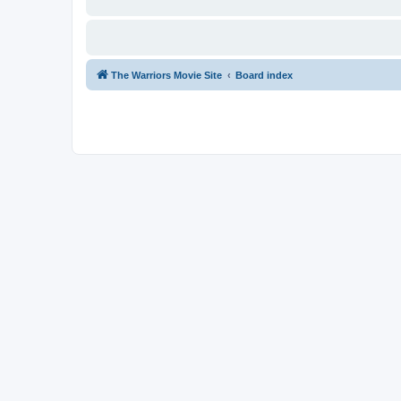
The Warriors Movie Site
Board index