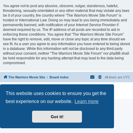
You agree not to post any abusive, obscene, vulgar, slanderous, hateful,
threatening, sexually-orientated or any other material that may violate any laws
be it of your country, the country where “The Warriors Movie Site Forum” is
hosted or International Law. Doing so may lead to you being immediately and
permanently banned, with notification of your Internet Service Provider if
deemed required by us. The IP address of all posts are recorded to aid in
enforcing these conditions. You agree that “The Warriors Movie Site Forum”
have the right to remove, edit, move or close any topic at any time should we
see fit. As a user you agree to any information you have entered to being stored
in a database. While this information will not be disclosed to any third party
without your consent, neither “The Warriors Movie Site Forum” nor phpBB shall
be held responsible for any hacking attempt that may lead to the data being
compromised.
The Warriors Movie Site
Board index
All times are
UTC
Powered by
phpBB
® Forum Software © phpBB Limited
This website uses cookies to ensure you get the
Privacy
|
Terms
best experience on our website.
Learn more
Got it!