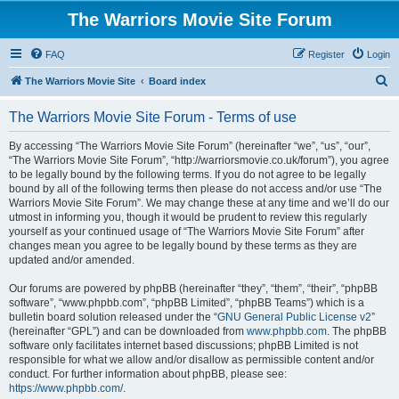
The Warriors Movie Site Forum
FAQ
Register
Login
S
The Warriors Movie Site
Board index
e
The Warriors Movie Site Forum - Terms of use
a
r
By accessing “The Warriors Movie Site Forum” (hereinafter “we”, “us”, “our”,
“The Warriors Movie Site Forum”, “http://warriorsmovie.co.uk/forum”), you agree
c
to be legally bound by the following terms. If you do not agree to be legally
h
bound by all of the following terms then please do not access and/or use “The
Warriors Movie Site Forum”. We may change these at any time and we’ll do our
utmost in informing you, though it would be prudent to review this regularly
yourself as your continued usage of “The Warriors Movie Site Forum” after
changes mean you agree to be legally bound by these terms as they are
updated and/or amended.
Our forums are powered by phpBB (hereinafter “they”, “them”, “their”, “phpBB
software”, “www.phpbb.com”, “phpBB Limited”, “phpBB Teams”) which is a
bulletin board solution released under the “
GNU General Public License v2
”
(hereinafter “GPL”) and can be downloaded from
www.phpbb.com
. The phpBB
software only facilitates internet based discussions; phpBB Limited is not
responsible for what we allow and/or disallow as permissible content and/or
conduct. For further information about phpBB, please see:
https://www.phpbb.com/
.