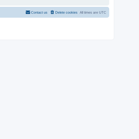
Contact us
Delete cookies
All times are
UTC