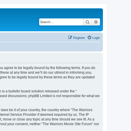
Search
Advanced search
Register
Login
ou agree to be legally bound by the following terms. If you do
hese at any time and we’ll do our utmost in informing you,
agree to be legally bound by these terms as they are updated
s a bulletin board solution released under the “
 based discussions; phpBB Limited is not responsible for what we
 laws be it of your country, the country where “The Warriors
ternet Service Provider if deemed required by us. The IP
, move or close any topic at any time should we see fit. As a
ithout your consent, neither “The Warriors Movie Site Forum” nor