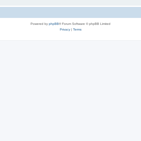
Powered by
phpBB
® Forum Software © phpBB Limited
Privacy
|
Terms