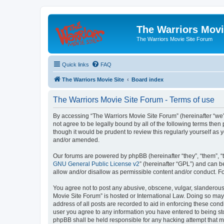
The Warriors Movi
The Warriors Movie Site Forum
Quick links
FAQ
The Warriors Movie Site
Board index
The Warriors Movie Site Forum - Terms of use
By accessing “The Warriors Movie Site Forum” (hereinafter “we”, 
not agree to be legally bound by all of the following terms th
though it would be prudent to review this regularly yourself a
and/or amended.
Our forums are powered by phpBB (hereinafter “they”, “them”, “
GNU General Public License v2
” (hereinafter “GPL”) and can
allow and/or disallow as permissible content and/or conduct. F
You agree not to post any abusive, obscene, vulgar, slanderous, 
Movie Site Forum” is hosted or International Law. Doing so may
address of all posts are recorded to aid in enforcing these cond
user you agree to any information you have entered to being sto
phpBB shall be held responsible for any hacking attempt that 