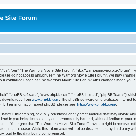
e Site Forum
“us”, “our”, “The Warriors Movie Site Forum”, “http://warriorsmovie.co.uk/forum”), y
en please do not access and/or use “The Warriors Movie Site Forum”. We may change t
s your continued usage of “The Warriors Movie Site Forum” after changes mean you 
their”, “phpBB software”, “www.phpbb.com”, “phpBB Limited”, “phpBB Teams”) which i
 be downloaded from
www.phpbb.com
. The phpBB software only facilitates internet
or further information about phpBB, please see:
https://www.phpbb.com/
.
hateful, threatening, sexually-orientated or any other material that may violate any
 lead to you being immediately and permanently banned, with notification of your In
itions. You agree that “The Warriors Movie Site Forum” have the right to remove, edit
red in a database. While this information will not be disclosed to any third party w
may lead to the data being compromised.