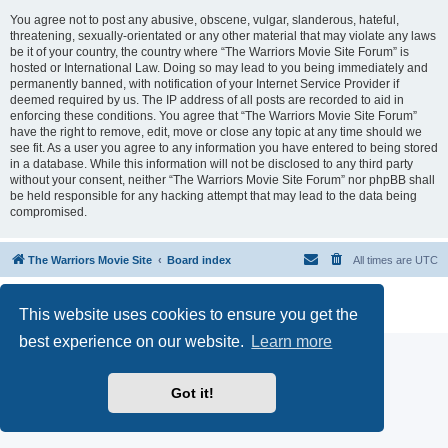
You agree not to post any abusive, obscene, vulgar, slanderous, hateful,
threatening, sexually-orientated or any other material that may violate any laws
be it of your country, the country where “The Warriors Movie Site Forum” is
hosted or International Law. Doing so may lead to you being immediately and
permanently banned, with notification of your Internet Service Provider if
deemed required by us. The IP address of all posts are recorded to aid in
enforcing these conditions. You agree that “The Warriors Movie Site Forum”
have the right to remove, edit, move or close any topic at any time should we
see fit. As a user you agree to any information you have entered to being stored
in a database. While this information will not be disclosed to any third party
without your consent, neither “The Warriors Movie Site Forum” nor phpBB shall
be held responsible for any hacking attempt that may lead to the data being
compromised.
The Warriors Movie Site
Board index
All times are
UTC
Powered by
phpBB
® Forum Software © phpBB Limited
This website uses cookies to ensure you get the
Privacy
|
Terms
best experience on our website.
Learn more
Got it!