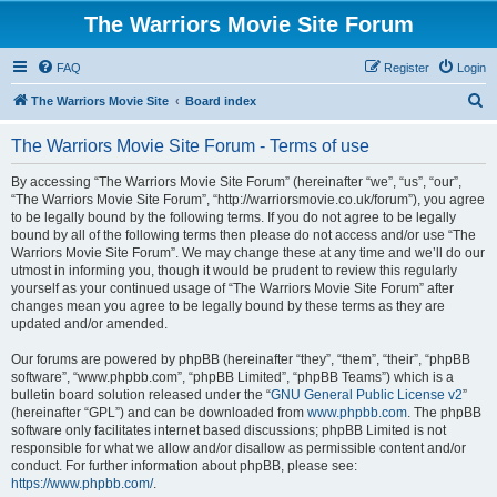
The Warriors Movie Site Forum
FAQ
Register
Login
S
The Warriors Movie Site
Board index
e
The Warriors Movie Site Forum - Terms of use
a
r
By accessing “The Warriors Movie Site Forum” (hereinafter “we”, “us”, “our”,
“The Warriors Movie Site Forum”, “http://warriorsmovie.co.uk/forum”), you agree
c
to be legally bound by the following terms. If you do not agree to be legally
h
bound by all of the following terms then please do not access and/or use “The
Warriors Movie Site Forum”. We may change these at any time and we’ll do our
utmost in informing you, though it would be prudent to review this regularly
yourself as your continued usage of “The Warriors Movie Site Forum” after
changes mean you agree to be legally bound by these terms as they are
updated and/or amended.
Our forums are powered by phpBB (hereinafter “they”, “them”, “their”, “phpBB
software”, “www.phpbb.com”, “phpBB Limited”, “phpBB Teams”) which is a
bulletin board solution released under the “
GNU General Public License v2
”
(hereinafter “GPL”) and can be downloaded from
www.phpbb.com
. The phpBB
software only facilitates internet based discussions; phpBB Limited is not
responsible for what we allow and/or disallow as permissible content and/or
conduct. For further information about phpBB, please see:
https://www.phpbb.com/
.