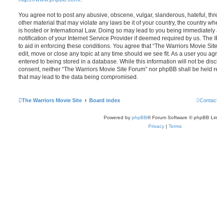
You agree not to post any abusive, obscene, vulgar, slanderous, hateful, thr
other material that may violate any laws be it of your country, the country 
is hosted or International Law. Doing so may lead to you being immediatel
notification of your Internet Service Provider if deemed required by us. The 
to aid in enforcing these conditions. You agree that “The Warriors Movie Sit
edit, move or close any topic at any time should we see fit. As a user you a
entered to being stored in a database. While this information will not be disc
consent, neither “The Warriors Movie Site Forum” nor phpBB shall be held r
that may lead to the data being compromised.
The Warriors Movie Site
Board index
Contac
Powered by
phpBB
® Forum Software © phpBB Lim
Privacy
|
Terms