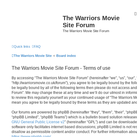
The Warriors Movie
Site Forum
The Warriors Movie Site Forum
Quick links
FAQ
The Warriors Movie Site
Board index
The Warriors Movie Site Forum - Terms of use
By accessing “The Warriors Movie Site Forum” (hereinafter “we”, “us”, “our”,
“http://warriorsmovie.co.uk/forum”), you agree to be legally bound by the foll
be legally bound by all of the following terms then please do not access an
Forum”. We may change these at any time and we’ll do our utmost in informi
to review this regularly yourself as your continued usage of “The Warriors 
mean you agree to be legally bound by these terms as they are updated a
Our forums are powered by phpBB (hereinafter “they”, “them”, “their”, “php
“phpBB Limited”, “phpBB Teams”) which is a bulletin board solution release
GNU General Public License v2
” (hereinafter “GPL”) and can be download
software only facilitates internet based discussions; phpBB Limited is not r
disallow as permissible content and/or conduct. For further information abo
https://www.phpbb.com/
.