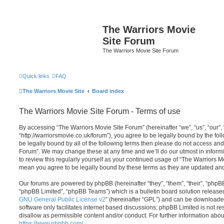
The Warriors Movie
Site Forum
The Warriors Movie Site Forum
Quick links
FAQ
The Warriors Movie Site
Board index
The Warriors Movie Site Forum - Terms of use
By accessing “The Warriors Movie Site Forum” (hereinafter “we”, “us”, “our”,
“http://warriorsmovie.co.uk/forum”), you agree to be legally bound by the foll
be legally bound by all of the following terms then please do not access an
Forum”. We may change these at any time and we’ll do our utmost in informi
to review this regularly yourself as your continued usage of “The Warriors 
mean you agree to be legally bound by these terms as they are updated a
Our forums are powered by phpBB (hereinafter “they”, “them”, “their”, “php
“phpBB Limited”, “phpBB Teams”) which is a bulletin board solution release
GNU General Public License v2
” (hereinafter “GPL”) and can be download
software only facilitates internet based discussions; phpBB Limited is not r
disallow as permissible content and/or conduct. For further information abo
https://www.phpbb.com/
.