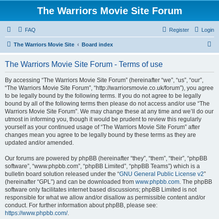
The Warriors Movie Site Forum
FAQ
Register
Login
S
The Warriors Movie Site
Board index
e
The Warriors Movie Site Forum - Terms of use
a
r
By accessing “The Warriors Movie Site Forum” (hereinafter “we”, “us”, “our”,
“The Warriors Movie Site Forum”, “http://warriorsmovie.co.uk/forum”), you agree
c
to be legally bound by the following terms. If you do not agree to be legally
h
bound by all of the following terms then please do not access and/or use “The
Warriors Movie Site Forum”. We may change these at any time and we’ll do our
utmost in informing you, though it would be prudent to review this regularly
yourself as your continued usage of “The Warriors Movie Site Forum” after
changes mean you agree to be legally bound by these terms as they are
updated and/or amended.
Our forums are powered by phpBB (hereinafter “they”, “them”, “their”, “phpBB
software”, “www.phpbb.com”, “phpBB Limited”, “phpBB Teams”) which is a
bulletin board solution released under the “
GNU General Public License v2
”
(hereinafter “GPL”) and can be downloaded from
www.phpbb.com
. The phpBB
software only facilitates internet based discussions; phpBB Limited is not
responsible for what we allow and/or disallow as permissible content and/or
conduct. For further information about phpBB, please see:
https://www.phpbb.com/
.