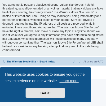
You agree not to post any abusive, obscene, vulgar, slanderous, hateful,
threatening, sexually-orientated or any other material that may violate any laws
be it of your country, the country where “The Warriors Movie Site Forum” is
hosted or International Law. Doing so may lead to you being immediately and
permanently banned, with notification of your Internet Service Provider if
deemed required by us. The IP address of all posts are recorded to aid in
enforcing these conditions. You agree that “The Warriors Movie Site Forum”
have the right to remove, edit, move or close any topic at any time should we
see fit. As a user you agree to any information you have entered to being stored
in a database. While this information will not be disclosed to any third party
without your consent, neither “The Warriors Movie Site Forum” nor phpBB shall
be held responsible for any hacking attempt that may lead to the data being
compromised.
The Warriors Movie Site
Board index
All times are
UTC
Powered by
phpBB
® Forum Software © phpBB Limited
This website uses cookies to ensure you get the
Privacy
|
Terms
best experience on our website.
Learn more
Got it!