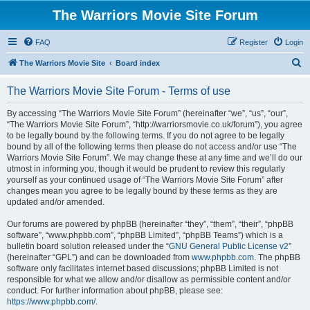
The Warriors Movie Site Forum
FAQ
Register
Login
S
The Warriors Movie Site
Board index
e
The Warriors Movie Site Forum - Terms of use
a
r
By accessing “The Warriors Movie Site Forum” (hereinafter “we”, “us”, “our”,
“The Warriors Movie Site Forum”, “http://warriorsmovie.co.uk/forum”), you agree
c
to be legally bound by the following terms. If you do not agree to be legally
h
bound by all of the following terms then please do not access and/or use “The
Warriors Movie Site Forum”. We may change these at any time and we’ll do our
utmost in informing you, though it would be prudent to review this regularly
yourself as your continued usage of “The Warriors Movie Site Forum” after
changes mean you agree to be legally bound by these terms as they are
updated and/or amended.
Our forums are powered by phpBB (hereinafter “they”, “them”, “their”, “phpBB
software”, “www.phpbb.com”, “phpBB Limited”, “phpBB Teams”) which is a
bulletin board solution released under the “
GNU General Public License v2
”
(hereinafter “GPL”) and can be downloaded from
www.phpbb.com
. The phpBB
software only facilitates internet based discussions; phpBB Limited is not
responsible for what we allow and/or disallow as permissible content and/or
conduct. For further information about phpBB, please see:
https://www.phpbb.com/
.