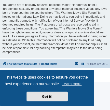
You agree not to post any abusive, obscene, vulgar, slanderous, hateful,
threatening, sexually-orientated or any other material that may violate any laws
be it of your country, the country where “The Warriors Movie Site Forum” is
hosted or International Law. Doing so may lead to you being immediately and
permanently banned, with notification of your Internet Service Provider if
deemed required by us. The IP address of all posts are recorded to aid in
enforcing these conditions. You agree that “The Warriors Movie Site Forum”
have the right to remove, edit, move or close any topic at any time should we
see fit. As a user you agree to any information you have entered to being stored
in a database. While this information will not be disclosed to any third party
without your consent, neither “The Warriors Movie Site Forum” nor phpBB shall
be held responsible for any hacking attempt that may lead to the data being
compromised.
The Warriors Movie Site
Board index
All times are
UTC
Powered by
phpBB
® Forum Software © phpBB Limited
This website uses cookies to ensure you get the
Privacy
|
Terms
best experience on our website.
Learn more
Got it!