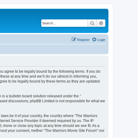
Search
Advanced search
Register
Login
ou agree to be legally bound by the following terms. If you do
hese at any time and we’ll do our utmost in informing you,
agree to be legally bound by these terms as they are updated
s a bulletin board solution released under the “
 based discussions; phpBB Limited is not responsible for what we
 laws be it of your country, the country where “The Warriors
ternet Service Provider if deemed required by us. The IP
, move or close any topic at any time should we see fit. As a
ithout your consent, neither “The Warriors Movie Site Forum” nor