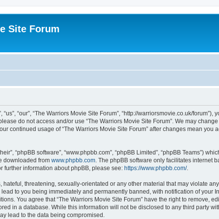
e Site Forum
“us”, “our”, “The Warriors Movie Site Forum”, “http://warriorsmovie.co.uk/forum”), y
en please do not access and/or use “The Warriors Movie Site Forum”. We may change t
s your continued usage of “The Warriors Movie Site Forum” after changes mean you 
their”, “phpBB software”, “www.phpbb.com”, “phpBB Limited”, “phpBB Teams”) which i
 be downloaded from
www.phpbb.com
. The phpBB software only facilitates internet
or further information about phpBB, please see:
https://www.phpbb.com/
.
hateful, threatening, sexually-orientated or any other material that may violate any
 lead to you being immediately and permanently banned, with notification of your In
itions. You agree that “The Warriors Movie Site Forum” have the right to remove, edit
red in a database. While this information will not be disclosed to any third party w
may lead to the data being compromised.