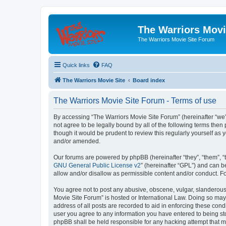
The Warriors Movi
The Warriors Movie Site Forum
Quick links
FAQ
The Warriors Movie Site
Board index
The Warriors Movie Site Forum - Terms of use
By accessing “The Warriors Movie Site Forum” (hereinafter “we”, 
not agree to be legally bound by all of the following terms th
though it would be prudent to review this regularly yourself a
and/or amended.
Our forums are powered by phpBB (hereinafter “they”, “them”, “
GNU General Public License v2
” (hereinafter “GPL”) and can
allow and/or disallow as permissible content and/or conduct. F
You agree not to post any abusive, obscene, vulgar, slanderous, 
Movie Site Forum” is hosted or International Law. Doing so may
address of all posts are recorded to aid in enforcing these cond
user you agree to any information you have entered to being sto
phpBB shall be held responsible for any hacking attempt that 