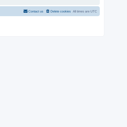
Contact us
Delete cookies
All times are
UTC