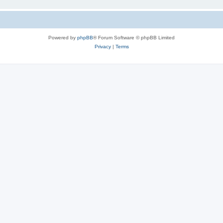
Powered by
phpBB
® Forum Software © phpBB Limited
Privacy
|
Terms