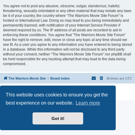
You agree not to post any abusive, obscene, vulgar, slanderous, hateful,
threatening, sexually-orientated or any other material that may violate any laws
be it of your country, the country where “The Warriors Movie Site Forum” is
hosted or International Law. Doing so may lead to you being immediately and
permanently banned, with notification of your Internet Service Provider if
deemed required by us. The IP address of all posts are recorded to aid in
enforcing these conditions. You agree that “The Warriors Movie Site Forum”
have the right to remove, edit, move or close any topic at any time should we
see fit. As a user you agree to any information you have entered to being stored
in a database. While this information will not be disclosed to any third party
without your consent, neither “The Warriors Movie Site Forum” nor phpBB shall
be held responsible for any hacking attempt that may lead to the data being
compromised.
The Warriors Movie Site
Board index
All times are
UTC
Powered by
phpBB
® Forum Software © phpBB Limited
This website uses cookies to ensure you get the
Privacy
|
Terms
best experience on our website.
Learn more
Got it!