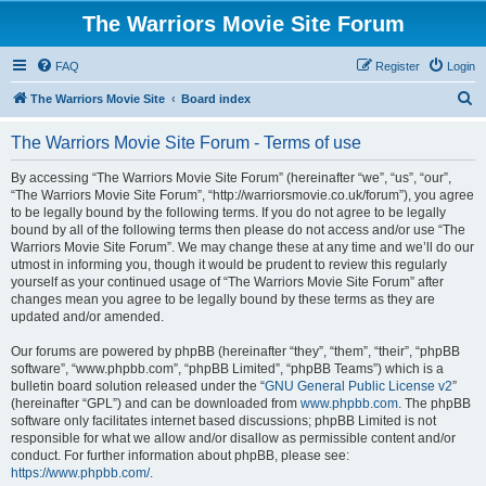
The Warriors Movie Site Forum
FAQ
Register
Login
S
The Warriors Movie Site
Board index
e
The Warriors Movie Site Forum - Terms of use
a
r
By accessing “The Warriors Movie Site Forum” (hereinafter “we”, “us”, “our”,
“The Warriors Movie Site Forum”, “http://warriorsmovie.co.uk/forum”), you agree
c
to be legally bound by the following terms. If you do not agree to be legally
h
bound by all of the following terms then please do not access and/or use “The
Warriors Movie Site Forum”. We may change these at any time and we’ll do our
utmost in informing you, though it would be prudent to review this regularly
yourself as your continued usage of “The Warriors Movie Site Forum” after
changes mean you agree to be legally bound by these terms as they are
updated and/or amended.
Our forums are powered by phpBB (hereinafter “they”, “them”, “their”, “phpBB
software”, “www.phpbb.com”, “phpBB Limited”, “phpBB Teams”) which is a
bulletin board solution released under the “
GNU General Public License v2
”
(hereinafter “GPL”) and can be downloaded from
www.phpbb.com
. The phpBB
software only facilitates internet based discussions; phpBB Limited is not
responsible for what we allow and/or disallow as permissible content and/or
conduct. For further information about phpBB, please see:
https://www.phpbb.com/
.