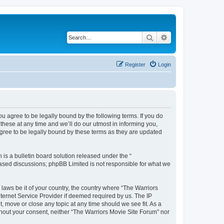
Search
Advanced search
Register
Login
ou agree to be legally bound by the following terms. If you do
hese at any time and we’ll do our utmost in informing you,
agree to be legally bound by these terms as they are updated
s a bulletin board solution released under the “
 based discussions; phpBB Limited is not responsible for what we
 laws be it of your country, the country where “The Warriors
ternet Service Provider if deemed required by us. The IP
, move or close any topic at any time should we see fit. As a
ithout your consent, neither “The Warriors Movie Site Forum” nor