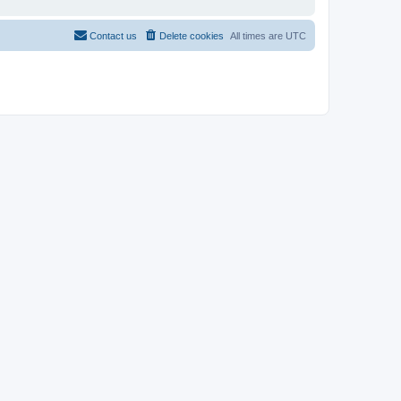
Contact us
Delete cookies
All times are
UTC