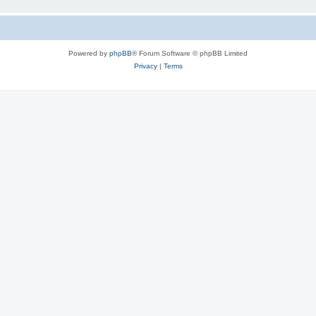
Powered by
phpBB
® Forum Software © phpBB Limited
Privacy
|
Terms