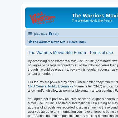
The Warriors Movi
The Warriors Movie Site Forum
Quick links
FAQ
The Warriors Movie Site
Board index
The Warriors Movie Site Forum - Terms of use
By accessing “The Warriors Movie Site Forum” (hereinafter “we”, 
not agree to be legally bound by all of the following terms th
though it would be prudent to review this regularly yourself a
and/or amended.
Our forums are powered by phpBB (hereinafter “they”, “them”, “
GNU General Public License v2
” (hereinafter “GPL”) and can
allow and/or disallow as permissible content and/or conduct. F
You agree not to post any abusive, obscene, vulgar, slanderous, 
Movie Site Forum” is hosted or International Law. Doing so may
address of all posts are recorded to aid in enforcing these cond
user you agree to any information you have entered to being sto
phpBB shall be held responsible for any hacking attempt that 