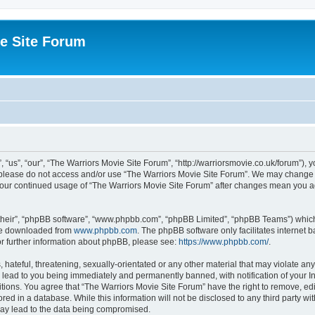
e Site Forum
“us”, “our”, “The Warriors Movie Site Forum”, “http://warriorsmovie.co.uk/forum”), y
en please do not access and/or use “The Warriors Movie Site Forum”. We may change t
s your continued usage of “The Warriors Movie Site Forum” after changes mean you 
their”, “phpBB software”, “www.phpbb.com”, “phpBB Limited”, “phpBB Teams”) which i
 be downloaded from
www.phpbb.com
. The phpBB software only facilitates internet
or further information about phpBB, please see:
https://www.phpbb.com/
.
hateful, threatening, sexually-orientated or any other material that may violate any
 lead to you being immediately and permanently banned, with notification of your In
itions. You agree that “The Warriors Movie Site Forum” have the right to remove, edit
red in a database. While this information will not be disclosed to any third party w
may lead to the data being compromised.