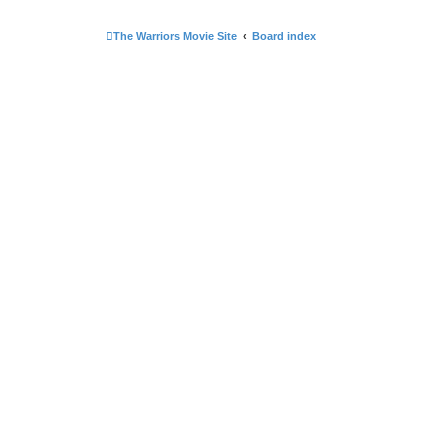
The Warriors Movie Site
Board index