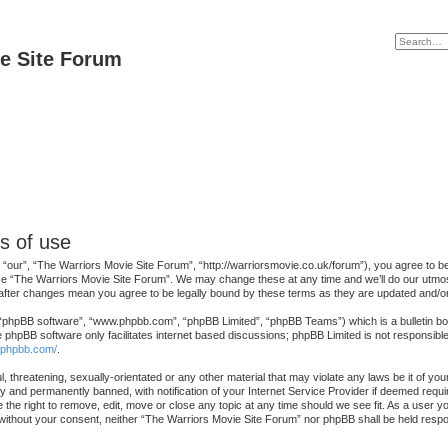
e Site Forum
s of use
our”, “The Warriors Movie Site Forum”, “http://warriorsmovie.co.uk/forum”), you agree to be l
se “The Warriors Movie Site Forum”. We may change these at any time and we’ll do our utmost 
 after changes mean you agree to be legally bound by these terms as they are updated and/
 “phpBB software”, “www.phpbb.com”, “phpBB Limited”, “phpBB Teams”) which is a bulletin boa
e phpBB software only facilitates internet based discussions; phpBB Limited is not responsibl
.phpbb.com/
.
, threatening, sexually-orientated or any other material that may violate any laws be it of y
 and permanently banned, with notification of your Internet Service Provider if deemed requir
the right to remove, edit, move or close any topic at any time should we see fit. As a user y
ty without your consent, neither “The Warriors Movie Site Forum” nor phpBB shall be held resp