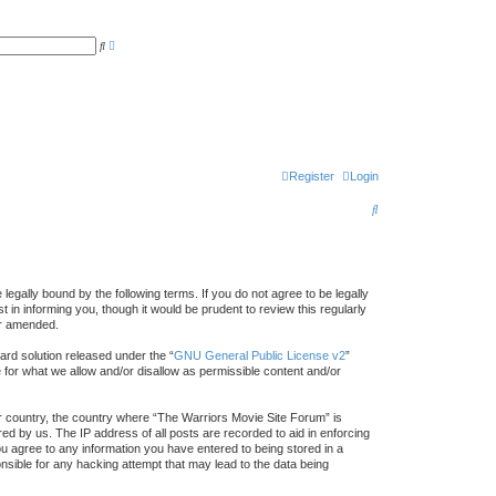
A
S
d
e
v
a
a
r
n
c
c
h
e
d
s
e
a
r
Register
Login
c
h
S
e
a
r
egally bound by the following terms. If you do not agree to be legally
in informing you, though it would be prudent to review this regularly
c
or amended.
h
rd solution released under the “
GNU General Public License v2
”
e for what we allow and/or disallow as permissible content and/or
our country, the country where “The Warriors Movie Site Forum” is
ed by us. The IP address of all posts are recorded to aid in enforcing
ou agree to any information you have entered to being stored in a
onsible for any hacking attempt that may lead to the data being