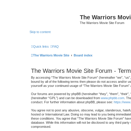
The Warriors Movi
The Warriors Movie Site Forum
Skip to content
Quick links
FAQ
The Warriors Movie Site
Board index
The Warriors Movie Site Forum - Term
By accessing “The Warriors Movie Site Forum” (hereinafter “we”, “us”, “
bound by all of the following terms then please do not access and/or u
yourself as your continued usage of “The Warriors Movie Site Forum”
Our forums are powered by phpBB (hereinafter “they”, “them”, “their”,
(hereinafter “GPL”) and can be downloaded from
www.phpbb.com
. Th
conduct. For further information about phpBB, please see:
https://www
You agree not to post any abusive, obscene, vulgar, slanderous, hateful
hosted or International Law. Doing so may lead to you being immediately
these conditions. You agree that “The Warriors Movie Site Forum” have 
database. While this information will not be disclosed to any third par
compromised.