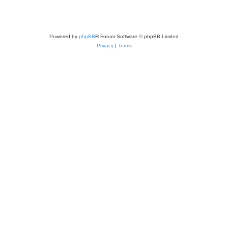
Powered by
phpBB
® Forum Software © phpBB Limited
Privacy
|
Terms