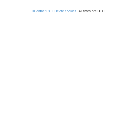
Contact us
Delete cookies
All times are
UTC