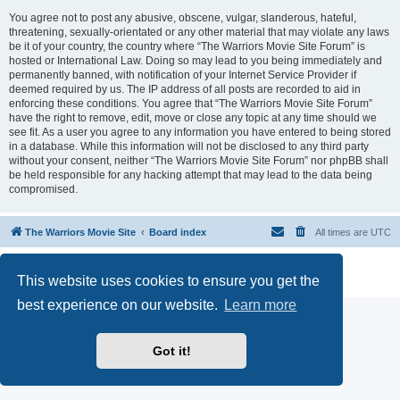
You agree not to post any abusive, obscene, vulgar, slanderous, hateful,
threatening, sexually-orientated or any other material that may violate any laws
be it of your country, the country where “The Warriors Movie Site Forum” is
hosted or International Law. Doing so may lead to you being immediately and
permanently banned, with notification of your Internet Service Provider if
deemed required by us. The IP address of all posts are recorded to aid in
enforcing these conditions. You agree that “The Warriors Movie Site Forum”
have the right to remove, edit, move or close any topic at any time should we
see fit. As a user you agree to any information you have entered to being stored
in a database. While this information will not be disclosed to any third party
without your consent, neither “The Warriors Movie Site Forum” nor phpBB shall
be held responsible for any hacking attempt that may lead to the data being
compromised.
The Warriors Movie Site
Board index
All times are
UTC
Powered by
phpBB
® Forum Software © phpBB Limited
This website uses cookies to ensure you get the
Privacy
|
Terms
best experience on our website.
Learn more
Got it!