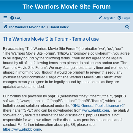
The Warriors Movie Site Forum
FAQ
Register
Login
S
The Warriors Movie Site
Board index
e
The Warriors Movie Site Forum - Terms of use
a
r
By accessing “The Warriors Movie Site Forum” (hereinafter “we”, “us”, “our”,
“The Warriors Movie Site Forum”, “http://warriorsmovie.co.uk/forum”), you agree
c
to be legally bound by the following terms. If you do not agree to be legally
h
bound by all of the following terms then please do not access and/or use “The
Warriors Movie Site Forum”. We may change these at any time and we’ll do our
utmost in informing you, though it would be prudent to review this regularly
yourself as your continued usage of “The Warriors Movie Site Forum” after
changes mean you agree to be legally bound by these terms as they are
updated and/or amended.
Our forums are powered by phpBB (hereinafter “they”, “them”, “their”, “phpBB
software”, “www.phpbb.com”, “phpBB Limited”, “phpBB Teams”) which is a
bulletin board solution released under the “
GNU General Public License v2
”
(hereinafter “GPL”) and can be downloaded from
www.phpbb.com
. The phpBB
software only facilitates internet based discussions; phpBB Limited is not
responsible for what we allow and/or disallow as permissible content and/or
conduct. For further information about phpBB, please see:
https://www.phpbb.com/
.